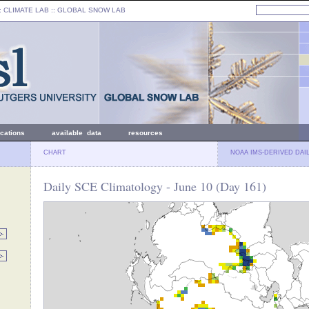
: CLIMATE LAB ::
GLOBAL SNOW LAB
ications
available data
resources
CHART
NOAA IMS-DERIVED DAI
Daily SCE Climatology - June 10 (Day 161)