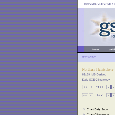
RUTGERS UNIVERSITY
:
home
publ
NAVIGATION
Northern Hemisphere
89x89 IMS-Derived
Daily SCE Climatology
Chart Daily Snow
Chart Climatology