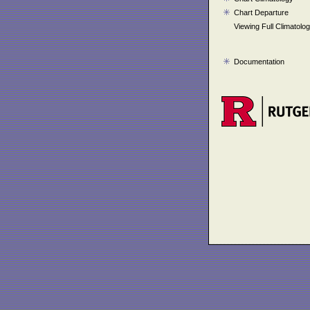
Chart Departure
Viewing Full Climatolo
Documentation