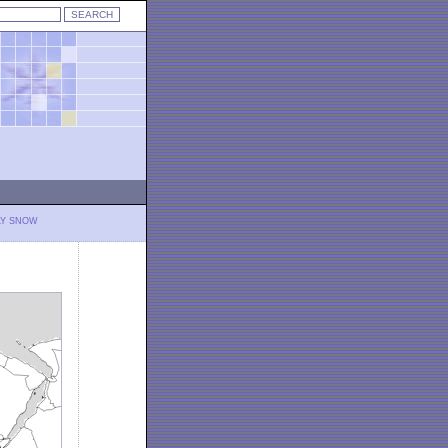
LY SNOW