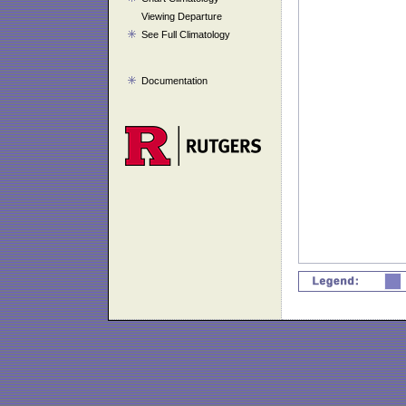
Viewing Departure
See Full Climatology
Documentation