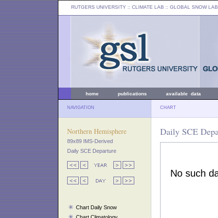
RUTGERS UNIVERSITY
:: CLIMATE LAB ::
GLOBAL SNOW LAB
home
publications
available data
NAVIGATION
CHART
Daily SCE Depar
Northern Hemisphere
89x89 IMS-Derived
Daily SCE Departure
Chart Daily Snow
Chart Climatology