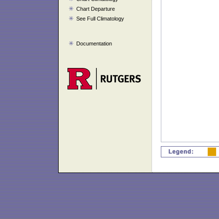
Chart Departure
See Full Climatology
Documentation