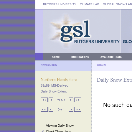
RUTGERS UNIVERSITY
:: CLIMATE LAB ::
GLOBAL SNOW LAB
home
publications
available data
NAVIGATION
CHART
Daily Snow Exte
Northern Hemisphere
89x89 IMS-Derived
Daily Snow Extent
Viewing Daily Snow
Chart Climatology