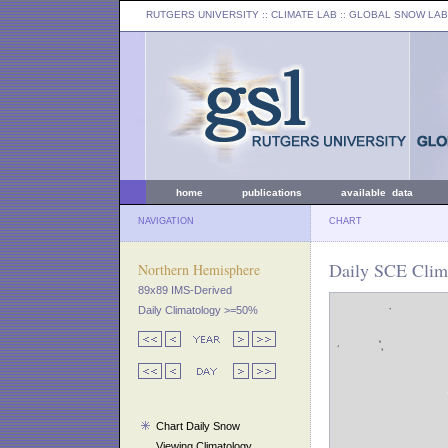
RUTGERS UNIVERSITY
:: CLIMATE LAB ::
GLOBAL SNOW LAB
home
publications
available data
NAVIGATION
CHART
Daily SCE Clima
Northern Hemisphere
89x89 IMS-Derived
Daily Climatology >=50%
Chart Daily Snow
Viewing Climatology