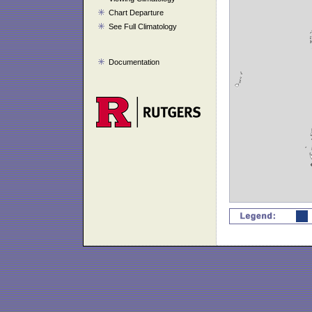
Chart Departure
See Full Climatology
Documentation