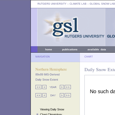
RUTGERS UNIVERSITY
:: CLIMATE LAB ::
GLOBAL SNOW LAB
home
publications
available data
NAVIGATION
CHART
Daily Snow Exte
Northern Hemisphere
89x89 IMS-Derived
Daily Snow Extent
Viewing Daily Snow
Chart Climatology