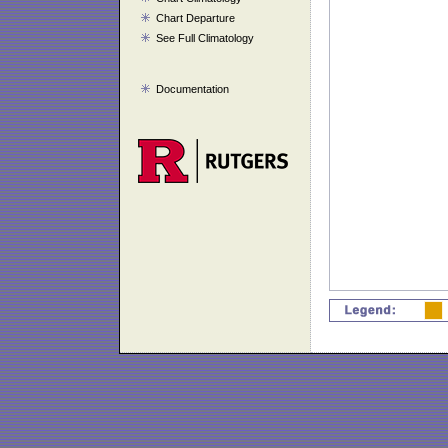
Chart Departure
See Full Climatology
Documentation