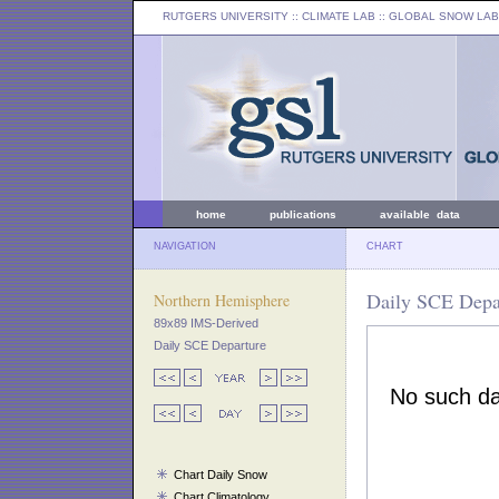
RUTGERS UNIVERSITY
:: CLIMATE LAB ::
GLOBAL SNOW LAB
home
publications
available data
NAVIGATION
CHART
Daily SCE Depar
Northern Hemisphere
89x89 IMS-Derived
Daily SCE Departure
Chart Daily Snow
Chart Climatology