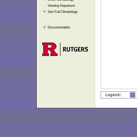
Viewing Departure
See Full Climatology
Documentation