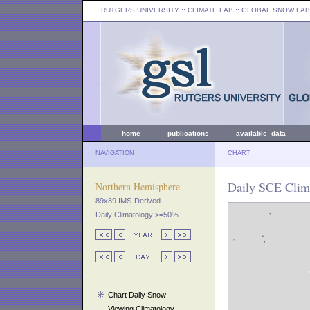
RUTGERS UNIVERSITY
:: CLIMATE LAB ::
GLOBAL SNOW LAB
home
publications
available data
NAVIGATION
CHART
Daily SCE Clim
Northern Hemisphere
89x89 IMS-Derived
Daily Climatology >=50%
Chart Daily Snow
Viewing Climatology