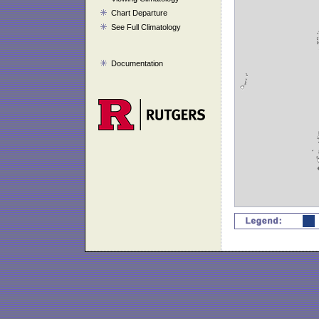
Chart Departure
See Full Climatology
Documentation