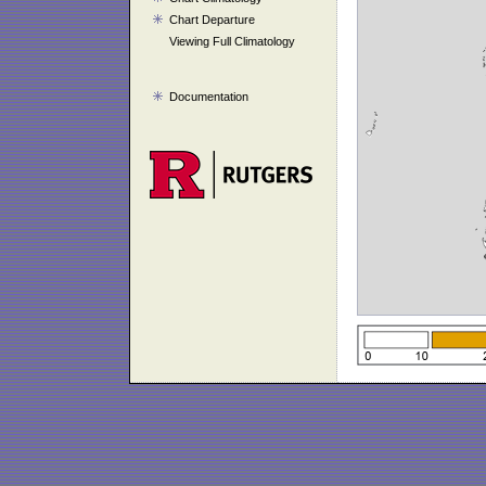
Chart Departure
Viewing Full Climatology
Documentation