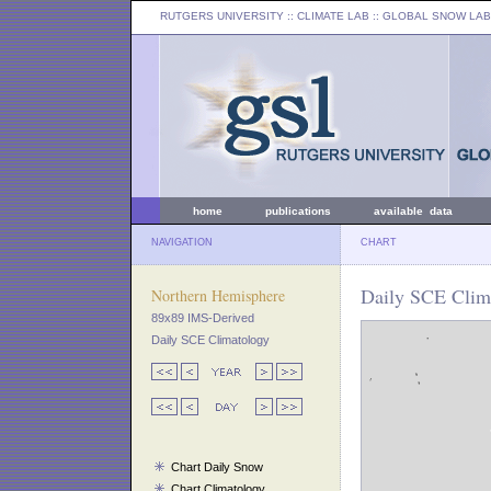
RUTGERS UNIVERSITY
:: CLIMATE LAB ::
GLOBAL SNOW LAB
home
publications
available data
NAVIGATION
CHART
Daily SCE Clima
Northern Hemisphere
89x89 IMS-Derived
Daily SCE Climatology
Chart Daily Snow
Chart Climatology