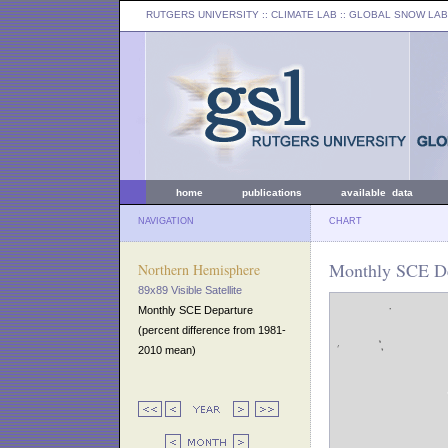
RUTGERS UNIVERSITY
:: CLIMATE LAB ::
GLOBAL SNOW LAB
home
publications
available data
NAVIGATION
CHART
Monthly SCE De
Northern Hemisphere
89x89 Visible Satellite
Monthly SCE Departure
(percent difference from 1981-
2010 mean)