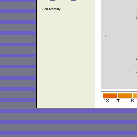
See Monthly