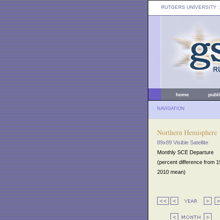
RUTGERS UNIVERSITY
:
home
publ
NAVIGATION
Northern Hemisphere
89x89 Visible Satellite
Monthly SCE Departure
(percent difference from 
2010 mean)