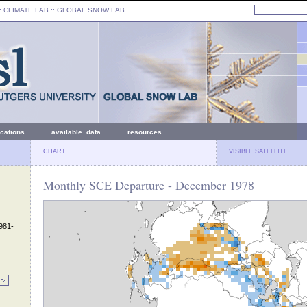
: CLIMATE LAB ::
GLOBAL SNOW LAB
ications
available data
resources
CHART
VISIBLE SATELLITE
Monthly SCE Departure - December 1978
1981-