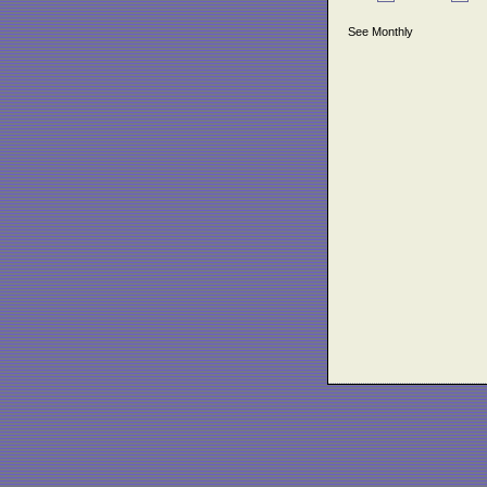
See Monthly