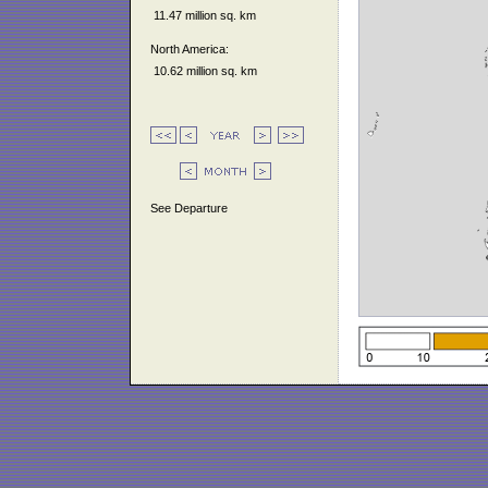
11.47 million sq. km
North America:
10.62 million sq. km
See Departure