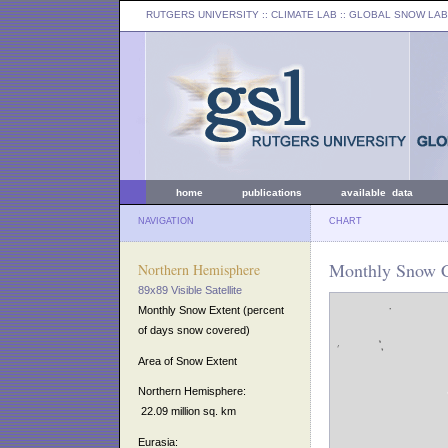
RUTGERS UNIVERSITY
:: CLIMATE LAB ::
GLOBAL SNOW LAB
home
publications
available data
NAVIGATION
CHART
Monthly Snow C
Northern Hemisphere
89x89 Visible Satellite
Monthly Snow Extent (percent
of days snow covered)
Area of Snow Extent
Northern Hemisphere:
22.09 million sq. km
Eurasia: