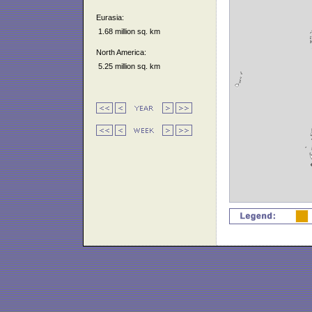
Eurasia:
1.68 million sq. km
North America:
5.25 million sq. km