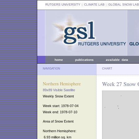
RUTGERS UNIVERSITY
:: CLIMATE LAB ::
GLOBAL SNOW LAB
home
publications
available data
NAVIGATION
CHART
Week 27 Snow C
Northern Hemisphere
89x89 Visible Satellite
Weekly Snow Extent
Week start: 1978-07-04
Week end: 1978-07-10
Area of Snow Extent
Northern Hemisphere:
6.93 million sq. km