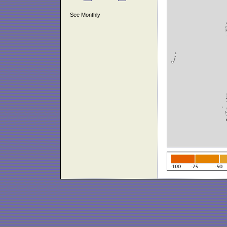
See Monthly