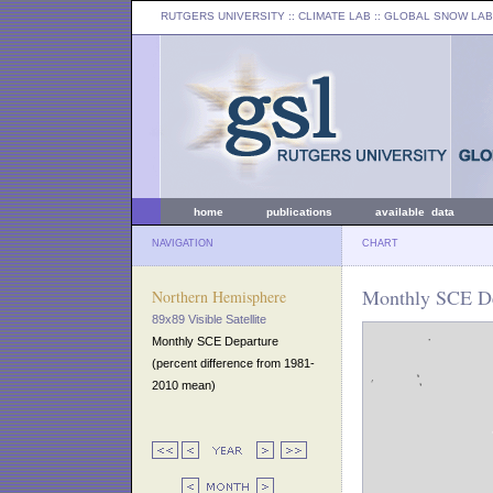
RUTGERS UNIVERSITY
:: CLIMATE LAB ::
GLOBAL SNOW LAB
home
publications
available data
NAVIGATION
CHART
Monthly SCE De
Northern Hemisphere
89x89 Visible Satellite
Monthly SCE Departure
(percent difference from 1981-
2010 mean)