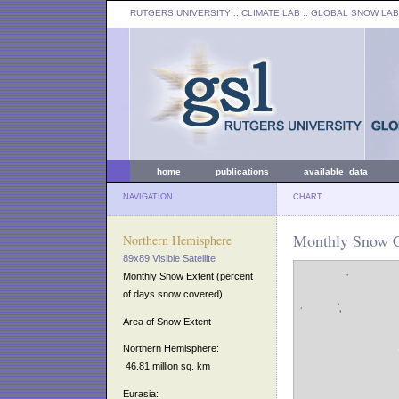
RUTGERS UNIVERSITY
:: CLIMATE LAB ::
GLOBAL SNOW LAB
home
publications
available data
NAVIGATION
CHART
Monthly Snow C
Northern Hemisphere
89x89 Visible Satellite
Monthly Snow Extent (percent
of days snow covered)
Area of Snow Extent
Northern Hemisphere:
46.81 million sq. km
Eurasia: