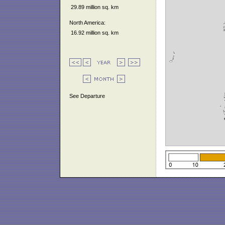
29.89 million sq. km
North America:
16.92 million sq. km
See Departure