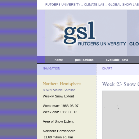
RUTGERS UNIVERSITY
:: CLIMATE LAB ::
GLOBAL SNOW LAB
home
publications
available data
NAVIGATION
CHART
Week 23 Snow C
Northern Hemisphere
89x89 Visible Satellite
Weekly Snow Extent
Week start: 1983-06-07
Week end: 1983-06-13
Area of Snow Extent
Northern Hemisphere:
11.69 million sq. km