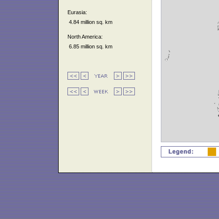
Eurasia:
4.84 million sq. km
North America:
6.85 million sq. km