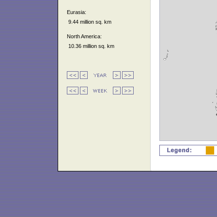
Eurasia:
9.44 million sq. km
North America:
10.36 million sq. km