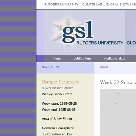
RUTGERS UNIVERSITY
:: CLIMATE LAB ::
GLOBAL SNOW LAB
home
publications
available data
NAVIGATION
CHART
Week 22 Snow C
Northern Hemisphere
89x89 Visible Satellite
Weekly Snow Extent
Week start: 1985-05-28
Week end: 1985-06-03
Area of Snow Extent
Northern Hemisphere:
19.81 million sq. km