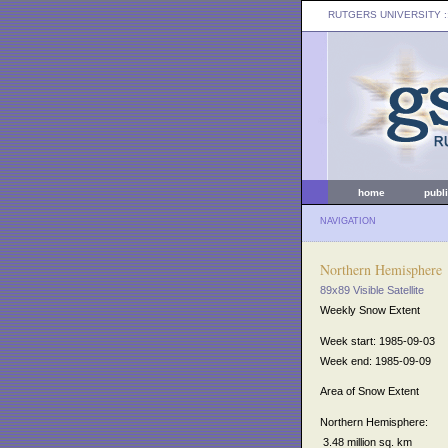
RUTGERS UNIVERSITY
:
home
publ
NAVIGATION
Northern Hemisphere
89x89 Visible Satellite
Weekly Snow Extent
Week start: 1985-09-03
Week end: 1985-09-09
Area of Snow Extent
Northern Hemisphere:
3.48 million sq. km