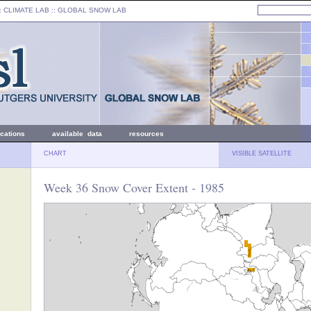
: CLIMATE LAB ::
GLOBAL SNOW LAB
ications
available data
resources
CHART
VISIBLE SATELLITE
Week 36 Snow Cover Extent - 1985