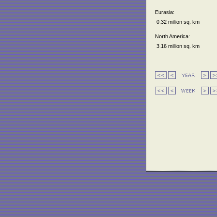
Eurasia:
0.32 million sq. km
North America:
3.16 million sq. km