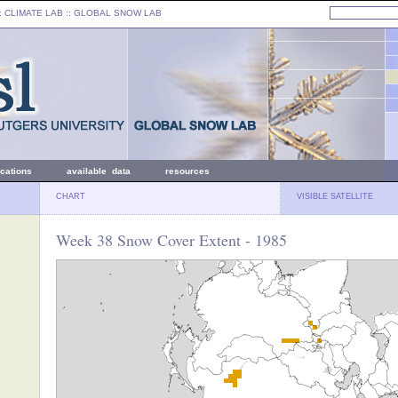
: CLIMATE LAB ::
GLOBAL SNOW LAB
ications
available data
resources
CHART
VISIBLE SATELLITE
Week 38 Snow Cover Extent - 1985