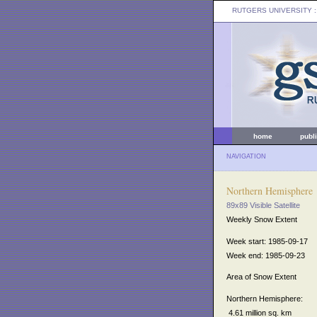
RUTGERS UNIVERSITY
:
home
publ
NAVIGATION
Northern Hemisphere
89x89 Visible Satellite
Weekly Snow Extent
Week start: 1985-09-17
Week end: 1985-09-23
Area of Snow Extent
Northern Hemisphere:
4.61 million sq. km