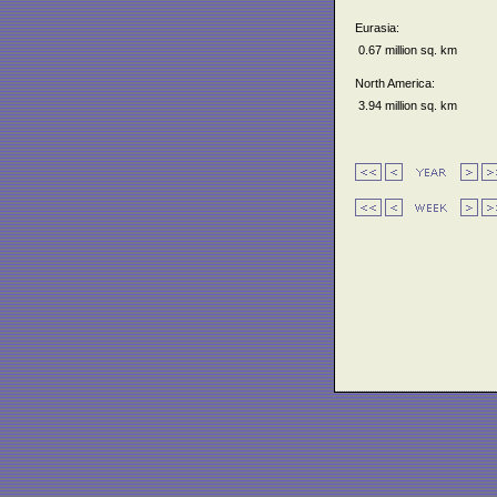
Eurasia:
0.67 million sq. km
North America:
3.94 million sq. km