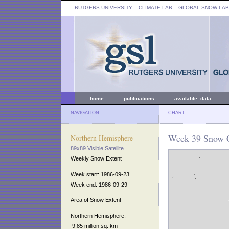
RUTGERS UNIVERSITY
:: CLIMATE LAB ::
GLOBAL SNOW LAB
home
publications
available data
NAVIGATION
CHART
Week 39 Snow C
Northern Hemisphere
89x89 Visible Satellite
Weekly Snow Extent
Week start: 1986-09-23
Week end: 1986-09-29
Area of Snow Extent
Northern Hemisphere:
9.85 million sq. km