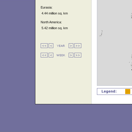
Eurasia:
4.44 million sq. km
North America:
5.42 million sq. km