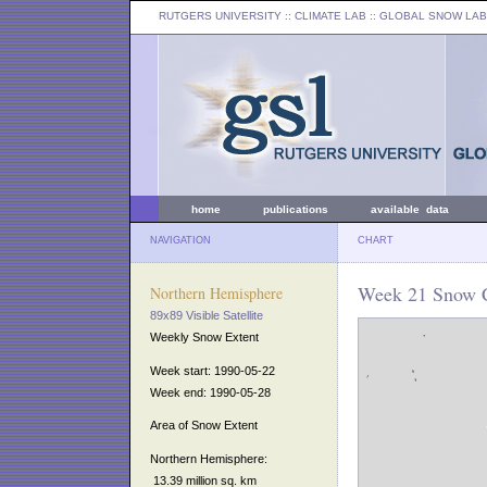
RUTGERS UNIVERSITY
:: CLIMATE LAB ::
GLOBAL SNOW LAB
home
publications
available data
NAVIGATION
CHART
Week 21 Snow C
Northern Hemisphere
89x89 Visible Satellite
Weekly Snow Extent
Week start: 1990-05-22
Week end: 1990-05-28
Area of Snow Extent
Northern Hemisphere:
13.39 million sq. km