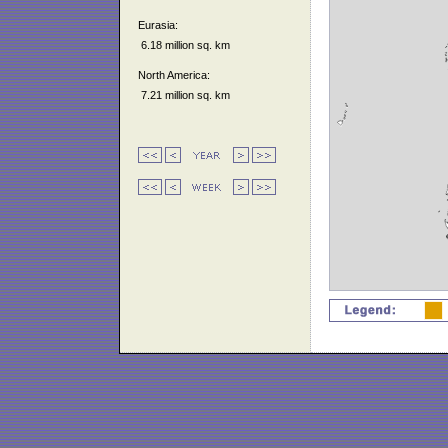
Eurasia:
6.18 million sq. km
North America:
7.21 million sq. km