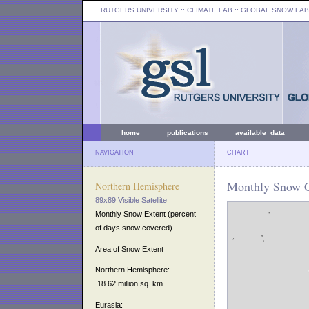
RUTGERS UNIVERSITY
:: CLIMATE LAB ::
GLOBAL SNOW LAB
home
publications
available data
NAVIGATION
CHART
Monthly Snow C
Northern Hemisphere
89x89 Visible Satellite
Monthly Snow Extent (percent
of days snow covered)
Area of Snow Extent
Northern Hemisphere:
18.62 million sq. km
Eurasia: