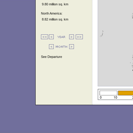
9.80 million sq. km
North America:
8.82 million sq. km
See Departure