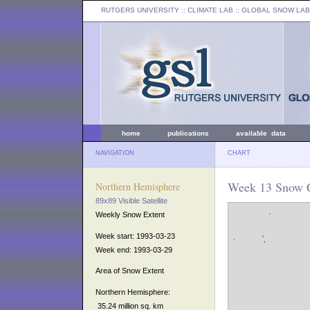
RUTGERS UNIVERSITY
:: CLIMATE LAB ::
GLOBAL SNOW LAB
home
publications
available data
NAVIGATION
CHART
Week 13 Snow C
Northern Hemisphere
89x89 Visible Satellite
Weekly Snow Extent
Week start: 1993-03-23
Week end: 1993-03-29
Area of Snow Extent
Northern Hemisphere:
35.24 million sq. km