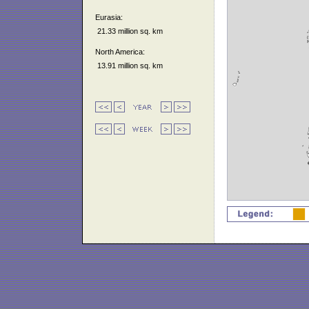
Eurasia:
21.33 million sq. km
North America:
13.91 million sq. km