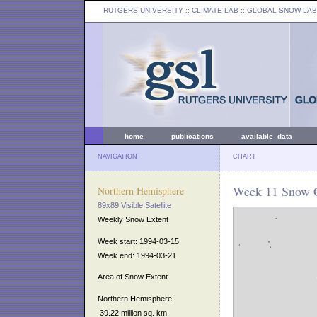
RUTGERS UNIVERSITY
:: CLIMATE LAB ::
GLOBAL SNOW LAB
home
publications
available data
NAVIGATION
CHART
Week 11 Snow C
Northern Hemisphere
89x89 Visible Satellite
Weekly Snow Extent
Week start: 1994-03-15
Week end: 1994-03-21
Area of Snow Extent
Northern Hemisphere:
39.22 million sq. km