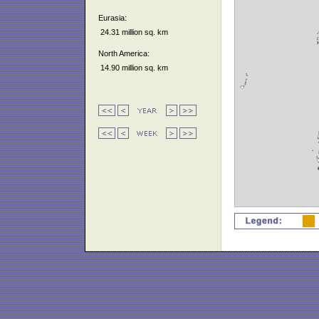
Eurasia:
24.31 million sq. km
North America:
14.90 million sq. km