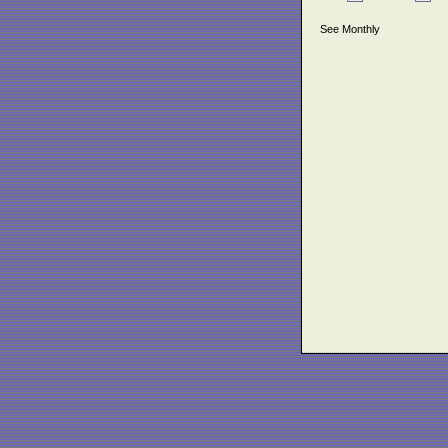
See Monthly