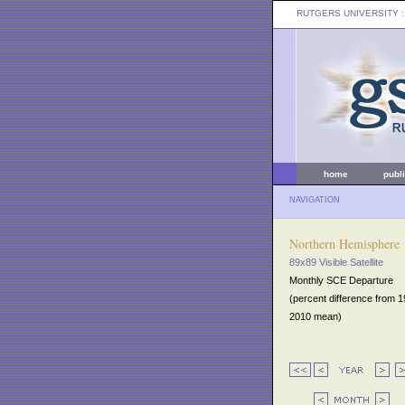
RUTGERS UNIVERSITY
:
home
publ
NAVIGATION
Northern Hemisphere
89x89 Visible Satellite
Monthly SCE Departure
(percent difference from 
2010 mean)