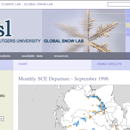
: CLIMATE LAB ::
GLOBAL SNOW LAB
ications
available data
resources
CHART
VISIBLE SATELLITE
Monthly SCE Departure - September 1996
1981-