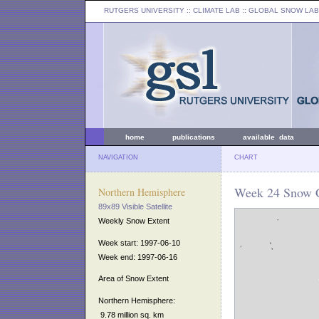
RUTGERS UNIVERSITY
:: CLIMATE LAB ::
GLOBAL SNOW LAB
home
publications
available data
NAVIGATION
CHART
Week 24 Snow C
Northern Hemisphere
89x89 Visible Satellite
Weekly Snow Extent
Week start: 1997-06-10
Week end: 1997-06-16
Area of Snow Extent
Northern Hemisphere:
9.78 million sq. km