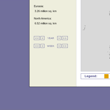
Eurasia:
3.26 million sq. km
North America:
6.52 million sq. km