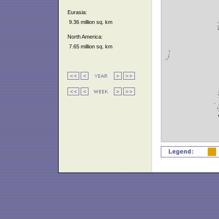
Eurasia:
9.36 million sq. km
North America:
7.65 million sq. km