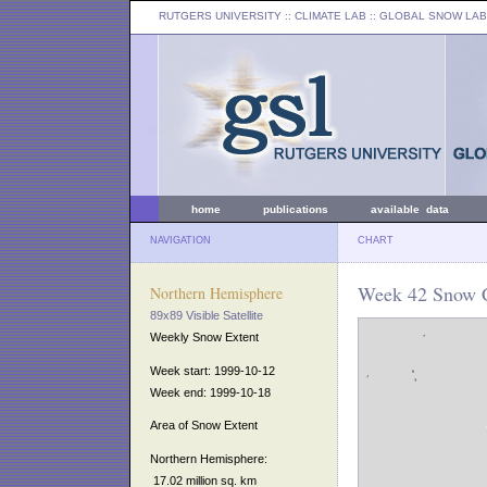
RUTGERS UNIVERSITY
:: CLIMATE LAB ::
GLOBAL SNOW LAB
home
publications
available data
NAVIGATION
CHART
Week 42 Snow C
Northern Hemisphere
89x89 Visible Satellite
Weekly Snow Extent
Week start: 1999-10-12
Week end: 1999-10-18
Area of Snow Extent
Northern Hemisphere:
17.02 million sq. km