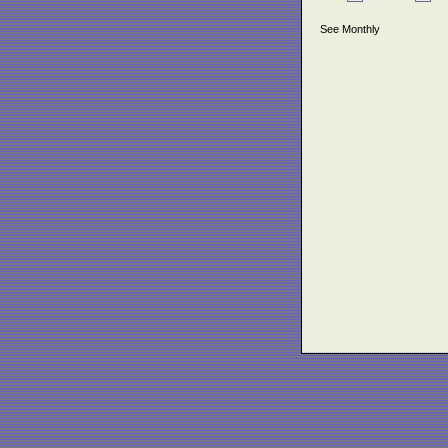
See Monthly