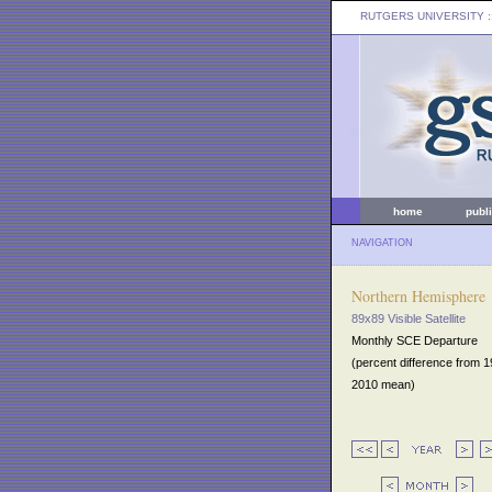
RUTGERS UNIVERSITY
:
home
publ
NAVIGATION
Northern Hemisphere
89x89 Visible Satellite
Monthly SCE Departure
(percent difference from 
2010 mean)