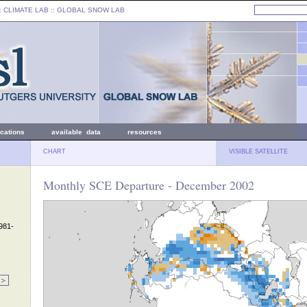
: CLIMATE LAB ::
GLOBAL SNOW LAB
ications
available data
resources
CHART
VISIBLE SATELLITE
Monthly SCE Departure - December 2002
1981-