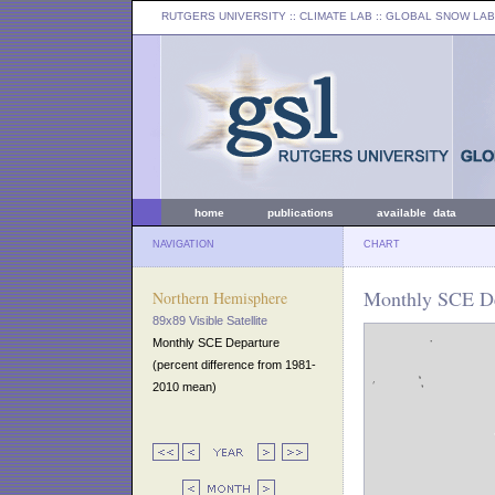
RUTGERS UNIVERSITY
:: CLIMATE LAB ::
GLOBAL SNOW LAB
home
publications
available data
NAVIGATION
CHART
Monthly SCE De
Northern Hemisphere
89x89 Visible Satellite
Monthly SCE Departure
(percent difference from 1981-
2010 mean)