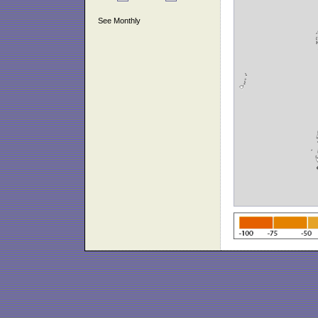
See Monthly