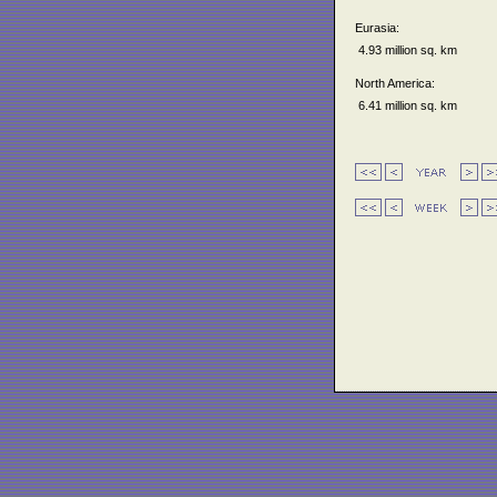
Eurasia:
4.93 million sq. km
North America:
6.41 million sq. km