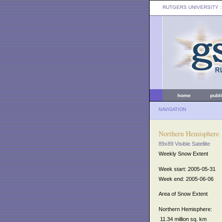
RUTGERS UNIVERSITY
:
home
publ
NAVIGATION
Northern Hemisphere
89x89 Visible Satellite
Weekly Snow Extent
Week start: 2005-05-31
Week end: 2005-06-06
Area of Snow Extent
Northern Hemisphere:
11.34 million sq. km