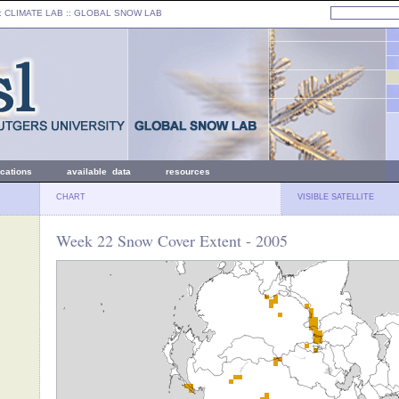
: CLIMATE LAB ::
GLOBAL SNOW LAB
ications
available data
resources
CHART
VISIBLE SATELLITE
Week 22 Snow Cover Extent - 2005