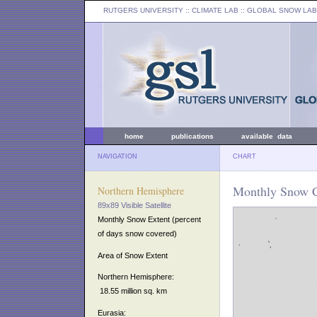
RUTGERS UNIVERSITY
:: CLIMATE LAB ::
GLOBAL SNOW LAB
home
publications
available data
NAVIGATION
CHART
Monthly Snow C
Northern Hemisphere
89x89 Visible Satellite
Monthly Snow Extent (percent
of days snow covered)
Area of Snow Extent
Northern Hemisphere:
18.55 million sq. km
Eurasia: