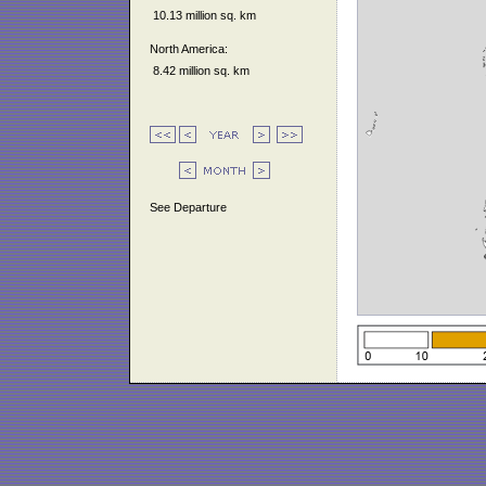
10.13 million sq. km
North America:
8.42 million sq. km
See Departure