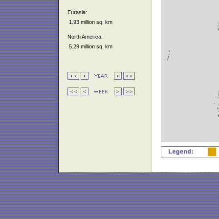
Eurasia:
1.93 million sq. km
North America:
5.29 million sq. km