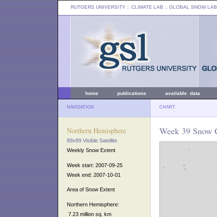
RUTGERS UNIVERSITY
:: CLIMATE LAB ::
GLOBAL SNOW LAB
home
publications
available data
NAVIGATION
CHART
Week 39 Snow C
Northern Hemisphere
89x89 Visible Satellite
Weekly Snow Extent
Week start: 2007-09-25
Week end: 2007-10-01
Area of Snow Extent
Northern Hemisphere:
7.23 million sq. km