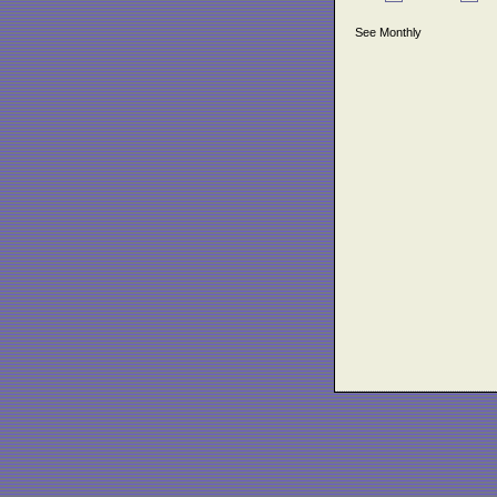
See Monthly