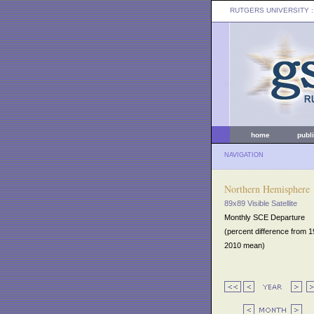
RUTGERS UNIVERSITY
:
home
publ
NAVIGATION
Northern Hemisphere
89x89 Visible Satellite
Monthly SCE Departure
(percent difference from 
2010 mean)