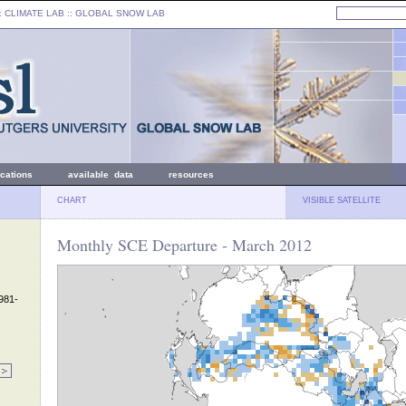
: CLIMATE LAB ::
GLOBAL SNOW LAB
ications
available data
resources
CHART
VISIBLE SATELLITE
Monthly SCE Departure - March 2012
1981-