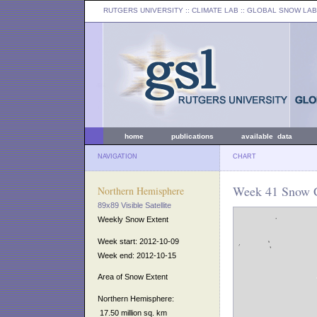
RUTGERS UNIVERSITY
:: CLIMATE LAB ::
GLOBAL SNOW LAB
home
publications
available data
NAVIGATION
CHART
Week 41 Snow C
Northern Hemisphere
89x89 Visible Satellite
Weekly Snow Extent
Week start: 2012-10-09
Week end: 2012-10-15
Area of Snow Extent
Northern Hemisphere:
17.50 million sq. km