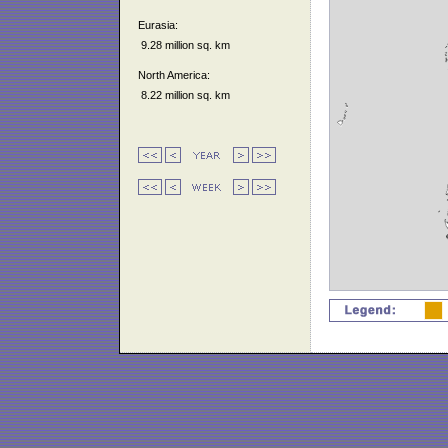
Eurasia:
9.28 million sq. km
North America:
8.22 million sq. km