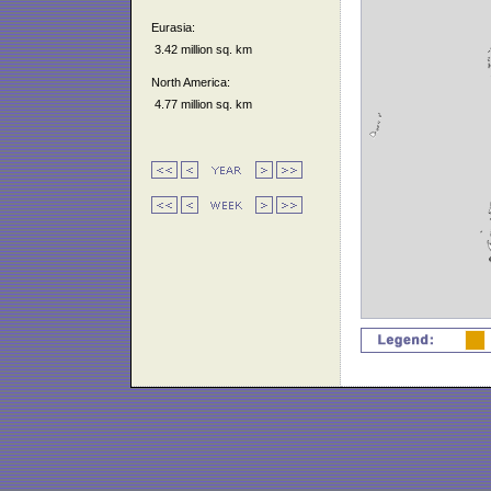
Eurasia:
3.42 million sq. km
North America:
4.77 million sq. km