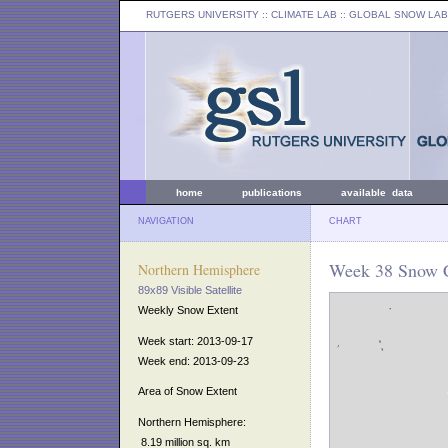
RUTGERS UNIVERSITY
:: CLIMATE LAB ::
GLOBAL SNOW LAB
home
publications
available data
NAVIGATION
CHART
Week 38 Snow C
Northern Hemisphere
89x89 Visible Satellite
Weekly Snow Extent
Week start: 2013-09-17
Week end: 2013-09-23
Area of Snow Extent
Northern Hemisphere:
8.19 million sq. km