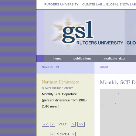
RUTGERS UNIVERSITY
:: CLIMATE LAB ::
GLOBAL SNOW LAB
home
publications
available data
NAVIGATION
CHART
Monthly SCE De
Northern Hemisphere
89x89 Visible Satellite
Monthly SCE Departure
(percent difference from 1981-
2010 mean)