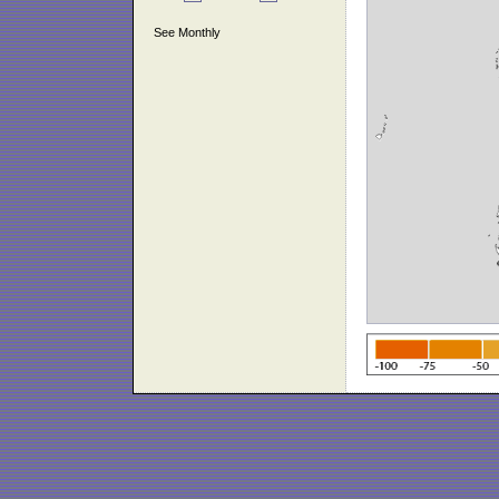
See Monthly