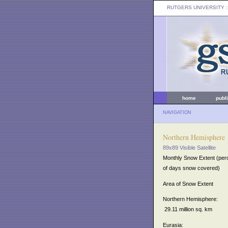
RUTGERS UNIVERSITY
:
home
publ
NAVIGATION
Northern Hemisphere
89x89 Visible Satellite
Monthly Snow Extent (per
of days snow covered)
Area of Snow Extent
Northern Hemisphere:
29.11 million sq. km
Eurasia: