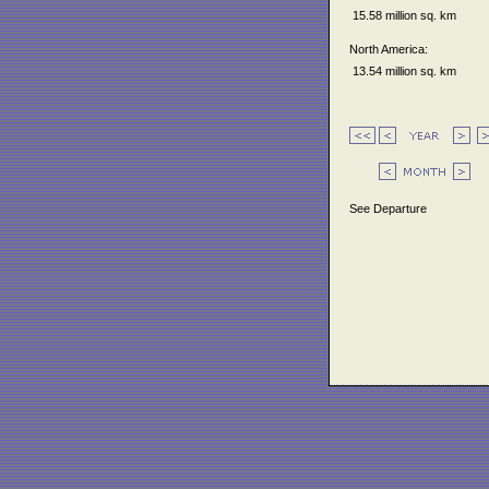
15.58 million sq. km
North America:
13.54 million sq. km
See Departure