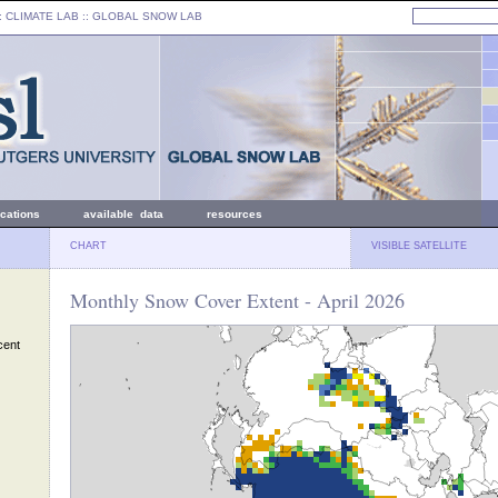
: CLIMATE LAB ::
GLOBAL SNOW LAB
ications
available data
resources
CHART
VISIBLE SATELLITE
Monthly Snow Cover Extent - April 2026
cent