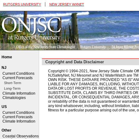
|
RUTGERS UNIVERSITY
NEW JERSEY WXNET
Home
Copyright and Data Disclaimer
NJ
Copyright © 1994-2021, New Jersey State Climate Off
Current Conditions
NJSafetyNet, NJ Mesonet and NJ WaterWatch are 
Current Forecasts
OWN RISK. THESE DATA ARE PROVIDED "AS IS" A
Short-Term
LIABLE FOR ANY DAMAGES, INCLUDING, WITHOUT
DATA OR LOST PROFITS OR REVENUE, THE COST
Long-Term
SUBSTITUTE DATA, CLAIMS BY THIRD PARTIES OR
Climate Information
INCIDENTAL, OR CONSEQUENTIAL DAMAGES, ARISI
Climatologies
or reliability of the data is not guaranteed or warranted
any kind whatsoever, including, without limitation, liab
US
fitness for a particular purpose arising out of the use, o
Current Conditions
Current Forecasts
Climate Information
Other
Coastal Observations