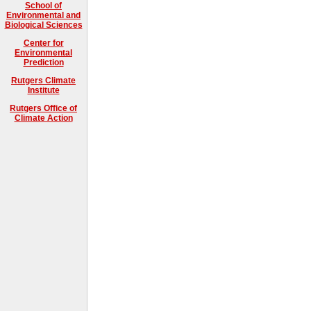
School of
Environmental and
Biological Sciences
Center for
Environmental
Prediction
Rutgers Climate
Institute
Rutgers Office of
Climate Action