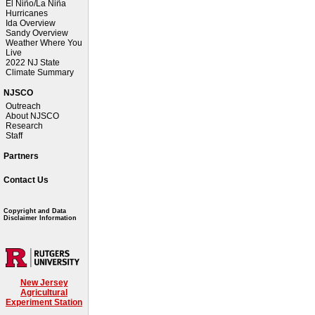
El Niño/La Niña
Hurricanes
Ida Overview
Sandy Overview
Weather Where You
Live
2022 NJ State
Climate Summary
NJSCO
Outreach
About NJSCO
Research
Staff
Partners
Contact Us
Copyright and Data
Disclaimer Information
New Jersey
Agricultural
Experiment Station