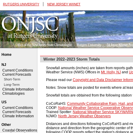
|
RUTGERS UNIVERSITY
NEW JERSEY WXNET
Home
Winter 2022–2023 Storm Totals
NJ
Snowfall amounts (inches) are taken from reports gath
Current Conditions
Weather Service (NWS) Offices in
Mt. Holly, NJ
and
Up
Current Forecasts
Short-Term
Please read our
Copyright and Data Disclaimer Inform
Long-Term
Notes: Snow totals are posted for events where at leas
Climate Information
Climatologies
Snowfall totals are obtained from the following station 
US
CoCoRaHS:
Community Collaborative Rain, Hail, a
COOP:
National Weather Service Cooperative Obser
Current Conditions
Trained Spotter:
National Weather Service SKYWARN 
Current Forecasts
NJWO:
North Jersey Weather Observers
Climate Information
Distances and directions following CoCoRaHS and most 
Other
distance and direction from the geographic center of th
Coastal Observations
following COOP reports reflect the station's distance an