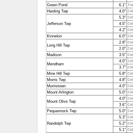
Green Pond
6.1"
Tra
Harding Twp
4.0"
Co
5.3"
Co
Jefferson Twp
4.5"
Co
4.2"
Co
Kinnelon
6.0"
Co
2.8"
Co
Long Hill Twp
2.0"
Co
Madison
3.5"
Co
4.0"
Co
Mendham
3.7"
Co
Mine Hill Twp
5.8"
Co
Morris Twp
4.8"
Co
Morristown
4.0"
Co
Mount Arlington
5.0"
Co
4.0"
Co
Mount Olive Twp
3.6"
Co
Pequannock Twp
5.0"
Co
5.3"
Co
Randolph Twp
5.2"
Co
5.1"
Co