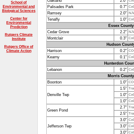
Oakland
2.0"
Co
School of
Palisades Park
0.7"
Environmental and
Co
Biological Sciences
Ramsey
2.0"
NJ
Center for
Tenafly
1.0"
Co
Environmental
Essex County
Prediction
Cedar Grove
2.2"
NJ
Rutgers Climate
Montclair
0.3"
Co
Institute
Hudson Count
Rutgers Office of
Harrison
0.2"
CO
Climate Action
Kearny
0.1"
Co
Hunterdon Coun
Lebanon
0.2"
Co
Morris County
Boonton
1.0"
CO
1.5"
Tra
Denville Twp
1.0"
Co
1.0"
Co
2.7"
Tra
Green Pond
2.5"
Tra
3.0"
Co
Jefferson Twp
3.0"
Co
3.0"
Co