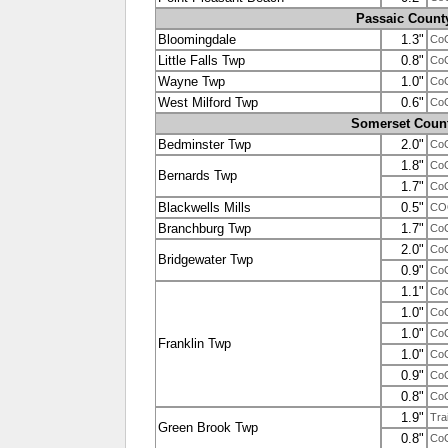
Passaic Count
Bloomingdale
1.3"
Co
Little Falls Twp
0.8"
Co
Wayne Twp
1.0"
Co
West Milford Twp
0.6"
Co
Somerset Coun
Bedminster Twp
2.0"
Co
1.8"
Co
Bernards Twp
1.7"
Co
Blackwells Mills
0.5"
CO
Branchburg Twp
1.7"
Co
2.0"
Co
Bridgewater Twp
0.9"
Co
1.1"
Co
1.0"
Co
1.0"
Co
Franklin Twp
1.0"
Co
0.9"
Co
0.8"
Co
1.9"
Tra
Green Brook Twp
0.8"
Co