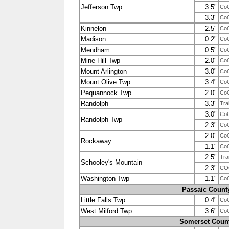
Jefferson Twp
3.5"
Co
3.3"
Co
Kinnelon
2.5"
Co
Madison
0.2"
Co
Mendham
0.5"
Co
Mine Hill Twp
2.0"
Co
Mount Arlington
3.0"
Co
Mount Olive Twp
3.4"
Co
Pequannock Twp
2.0"
Co
Randolph
3.3"
Tra
3.0"
Co
Randolph Twp
2.3"
Co
2.0"
Co
Rockaway
1.1"
Co
2.5"
Tra
Schooley's Mountain
2.3"
CO
Washington Twp
1.1"
Co
Passaic Count
Little Falls Twp
0.4"
Co
West Milford Twp
3.6"
Co
Somerset Coun