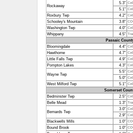
5.3"
Co
Rockaway
5.1"
Co
Roxbury Twp
4.2"
Co
Schooley's Mountain
3.8"
CO
Washington Twp
4.0"
Co
Whippany
4.5"
Tra
Passaic Count
Bloomingdale
4.4"
Co
Hawthorne
4.7"
Co
Little Falls Twp
4.9"
Co
Pompton Lakes
4.3"
Co
5.5"
Co
Wayne Twp
5.0"
Co
West Milford Twp
5.1"
Co
Somerset Coun
Bedminster Twp
2.5"
Co
Belle Mead
1.3"
Tra
3.0"
Co
Bernards Twp
2.9"
Co
Blackwells Mills
1.0"
CO
Bound Brook
1.0"
CO