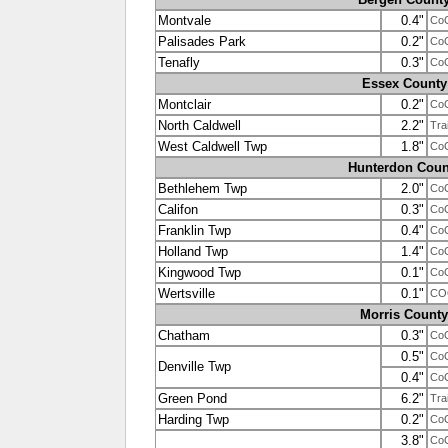
Montvale
0.4"
Co
Palisades Park
0.2"
Co
Tenafly
0.3"
Co
Essex County
Montclair
0.2"
Co
North Caldwell
2.2"
Tra
West Caldwell Twp
1.8"
Co
Hunterdon Coun
Bethlehem Twp
2.0"
Co
Califon
0.3"
Co
Franklin Twp
0.4"
Co
Holland Twp
1.4"
Co
Kingwood Twp
0.1"
Co
Wertsville
0.1"
CO
Morris County
Chatham
0.3"
Co
0.5"
Co
Denville Twp
0.4"
Co
Green Pond
6.2"
Tra
Harding Twp
0.2"
Co
3.8"
Co