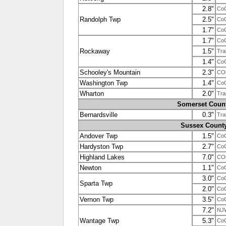
2.8"
Co
Randolph Twp
2.5"
Co
1.7"
Co
1.7"
Co
Rockaway
1.5"
Tra
1.4"
Co
Schooley's Mountain
2.3"
CO
Washington Twp
1.4"
Co
Wharton
2.0"
Tra
Somerset Coun
Bernardsville
0.3"
Tra
Sussex Count
Andover Twp
1.5"
Co
Hardyston Twp
2.7"
Co
Highland Lakes
7.0"
CO
Newton
1.1"
Co
3.0"
Co
Sparta Twp
2.0"
Co
Vernon Twp
3.5"
Co
7.2"
NJ
Wantage Twp
5.3"
Co