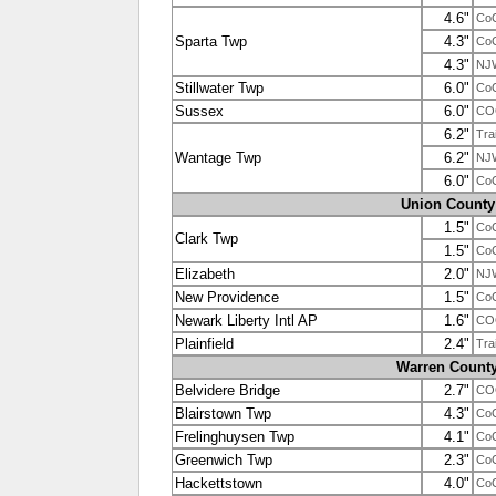
4.6"
Co
Sparta Twp
4.3"
Co
4.3"
NJ
Stillwater Twp
6.0"
Co
Sussex
6.0"
CO
6.2"
Tra
Wantage Twp
6.2"
NJ
6.0"
Co
Union County
1.5"
Co
Clark Twp
1.5"
Co
Elizabeth
2.0"
NJ
New Providence
1.5"
Co
Newark Liberty Intl AP
1.6"
CO
Plainfield
2.4"
Tra
Warren Count
Belvidere Bridge
2.7"
CO
Blairstown Twp
4.3"
Co
Frelinghuysen Twp
4.1"
Co
Greenwich Twp
2.3"
Co
Hackettstown
4.0"
Co