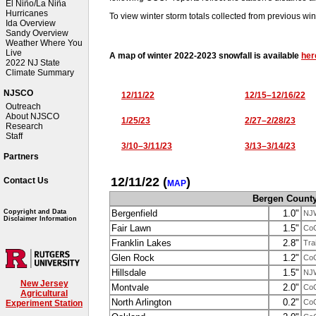
El Niño/La Niña
Hurricanes
To view winter storm totals collected from previous win
Ida Overview
Sandy Overview
Weather Where You
Live
A map of winter 2022-2023 snowfall is available
her
2022 NJ State
Climate Summary
NJSCO
12/11/22
12/15–12/16/22
Outreach
About NJSCO
1/25/23
2/27–2/28/23
Research
Staff
3/10–3/11/23
3/13–3/14/23
Partners
12/11/22
(
)
Contact Us
MAP
Bergen Count
Bergenfield
1.0"
Copyright and Data
NJ
Disclaimer Information
Fair Lawn
1.5"
Co
Franklin Lakes
2.8"
Tra
Glen Rock
1.2"
Co
Hillsdale
1.5"
NJ
New Jersey
Montvale
2.0"
Co
Agricultural
North Arlington
0.2"
Co
Experiment Station