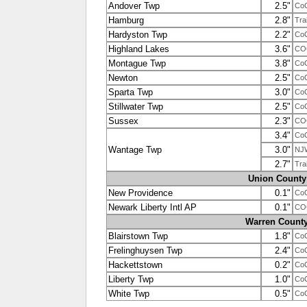
Andover Twp
2.5"
Co
Hamburg
2.8"
Tra
Hardyston Twp
2.2"
Co
Highland Lakes
3.6"
CO
Montague Twp
3.8"
Co
Newton
2.5"
Co
Sparta Twp
3.0"
Co
Stillwater Twp
2.5"
Co
Sussex
2.3"
CO
3.4"
Co
Wantage Twp
3.0"
NJ
2.7"
Tra
Union County
New Providence
0.1"
Co
Newark Liberty Intl AP
0.1"
CO
Warren Count
Blairstown Twp
1.8"
Co
Frelinghuysen Twp
2.4"
Co
Hackettstown
0.2"
Co
Liberty Twp
1.0"
Co
White Twp
0.5"
Co