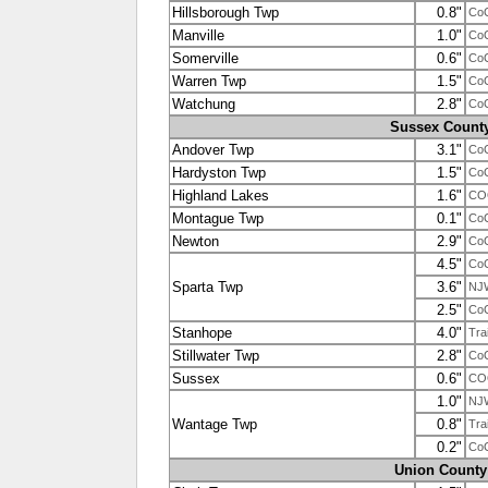
Hillsborough Twp
0.8"
Co
Manville
1.0"
Co
Somerville
0.6"
Co
Warren Twp
1.5"
Co
Watchung
2.8"
Co
Sussex Count
Andover Twp
3.1"
Co
Hardyston Twp
1.5"
Co
Highland Lakes
1.6"
CO
Montague Twp
0.1"
Co
Newton
2.9"
Co
4.5"
Co
Sparta Twp
3.6"
NJ
2.5"
Co
Stanhope
4.0"
Tra
Stillwater Twp
2.8"
Co
Sussex
0.6"
CO
1.0"
NJ
Wantage Twp
0.8"
Tra
0.2"
Co
Union County