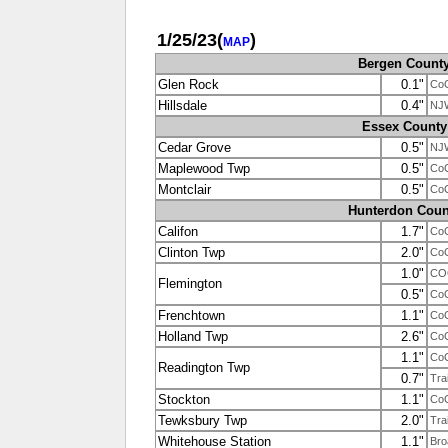
1/25/23
(
)
MAP
Bergen Count
Glen Rock
0.1"
Co
Hillsdale
0.4"
NJ
Essex County
Cedar Grove
0.5"
NJ
Maplewood Twp
0.5"
Co
Montclair
0.5"
Co
Hunterdon Coun
Califon
1.7"
Co
Clinton Twp
2.0"
Co
1.0"
CO
Flemington
0.5"
Co
Frenchtown
1.1"
Co
Holland Twp
2.6"
Co
1.1"
Co
Readington Twp
0.7"
Tra
Stockton
1.1"
Co
Tewksbury Twp
2.0"
Tra
Whitehouse Station
1.1"
Bro