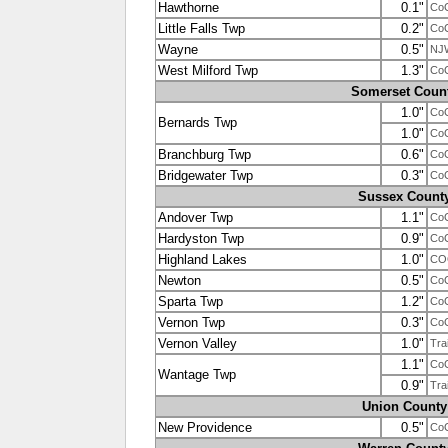
Hawthorne
0.1"
Co
Little Falls Twp
0.2"
Co
Wayne
0.5"
NJ
West Milford Twp
1.3"
Co
Somerset Coun
1.0"
Co
Bernards Twp
1.0"
Co
Branchburg Twp
0.6"
Co
Bridgewater Twp
0.3"
Co
Sussex Count
Andover Twp
1.1"
Co
Hardyston Twp
0.9"
Co
Highland Lakes
1.0"
CO
Newton
0.5"
Co
Sparta Twp
1.2"
Co
Vernon Twp
0.3"
Co
Vernon Valley
1.0"
Tra
1.1"
Co
Wantage Twp
0.9"
Tra
Union County
New Providence
0.5"
Co