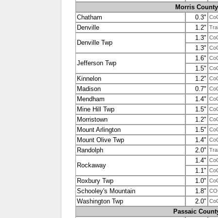
Morris County
Chatham
0.3"
Co
Denville
1.2"
Tra
1.3"
Co
Denville Twp
1.3"
Co
1.6"
Co
Jefferson Twp
1.5"
Co
Kinnelon
1.2"
Co
Madison
0.7"
Co
Mendham
1.4"
Co
Mine Hill Twp
1.5"
Co
Morristown
1.2"
Co
Mount Arlington
1.5"
Co
Mount Olive Twp
1.4"
Co
Randolph
2.0"
Tra
1.4"
Co
Rockaway
1.1"
Co
Roxbury Twp
1.0"
Co
Schooley's Mountain
1.8"
CO
Washington Twp
2.0"
Co
Passaic Count