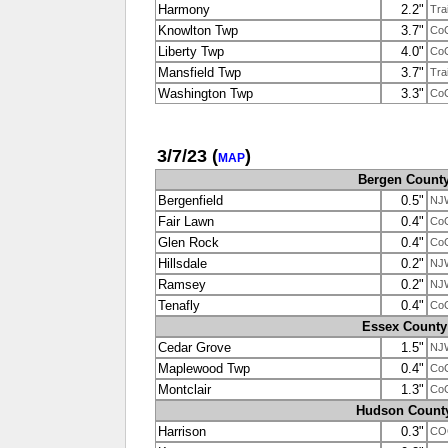
Harmony
2.2"
Tra
Knowlton Twp
3.7"
Co
Liberty Twp
4.0"
Co
Mansfield Twp
3.7"
Tra
Washington Twp
3.3"
Co
3/7/23
(
)
MAP
Bergen Count
Bergenfield
0.5"
NJ
Fair Lawn
0.4"
Co
Glen Rock
0.4"
Co
Hillsdale
0.2"
NJ
Ramsey
0.2"
NJ
Tenafly
0.4"
Co
Essex County
Cedar Grove
1.5"
NJ
Maplewood Twp
0.4"
Co
Montclair
1.3"
Co
Hudson Count
Harrison
0.3"
CO