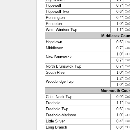
Hopewell
0.7"
Co
Hopewell Twp
0.6"
Co
Pennington
0.4"
Co
Princeton
1.0"
Co
West Windsor Twp
1.1"
Co
Middlesex Coun
Hopelawn
0.6"
Tra
Middlesex
0.7"
Co
1.0"
CO
New Brunswick
0.7"
Co
North Brunswick Twp
0.7"
Co
South River
1.0"
Co
1.2"
Co
Woodbridge Twp
1.0"
Co
Monmouth Coun
Colts Neck Twp
0.9"
Co
Freehold
1.1"
Tra
Freehold Twp
0.6"
Tra
Freehold-Marlboro
1.0"
CO
Little Silver
0.4"
Co
Long Branch
0.8"
CO