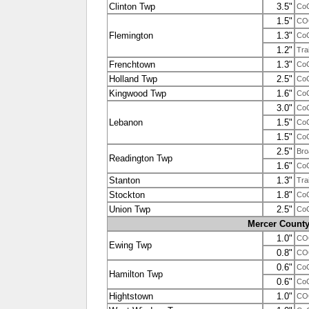
Clinton Twp
3.5"
Co
1.5"
CO
Flemington
1.3"
Co
1.2"
Tra
Frenchtown
1.3"
Co
Holland Twp
2.5"
Co
Kingwood Twp
1.6"
Co
3.0"
Co
Lebanon
1.5"
Co
1.5"
Co
2.5"
Bro
Readington Twp
1.6"
Co
Stanton
1.3"
Tra
Stockton
1.8"
Co
Union Twp
2.5"
Co
Mercer Count
1.0"
CO
Ewing Twp
0.8"
CO
0.6"
Co
Hamilton Twp
0.6"
Co
Hightstown
1.0"
CO