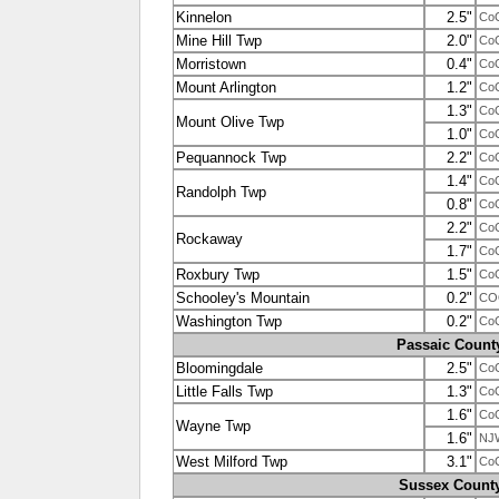
Kinnelon
2.5"
Co
Mine Hill Twp
2.0"
Co
Morristown
0.4"
Co
Mount Arlington
1.2"
Co
1.3"
Co
Mount Olive Twp
1.0"
Co
Pequannock Twp
2.2"
Co
1.4"
Co
Randolph Twp
0.8"
Co
2.2"
Co
Rockaway
1.7"
Co
Roxbury Twp
1.5"
Co
Schooley's Mountain
0.2"
CO
Washington Twp
0.2"
Co
Passaic Count
Bloomingdale
2.5"
Co
Little Falls Twp
1.3"
Co
1.6"
Co
Wayne Twp
1.6"
NJ
West Milford Twp
3.1"
Co
Sussex Count