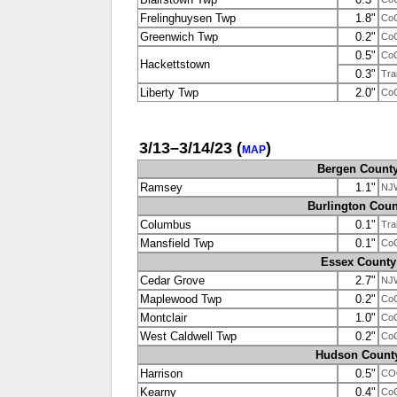
Frelinghuysen Twp
1.8"
Co
Greenwich Twp
0.2"
Co
0.5"
Co
Hackettstown
0.3"
Tra
Liberty Twp
2.0"
Co
3/13–3/14/23
(
)
MAP
Bergen Count
Ramsey
1.1"
NJ
Burlington Coun
Columbus
0.1"
Tra
Mansfield Twp
0.1"
Co
Essex County
Cedar Grove
2.7"
NJ
Maplewood Twp
0.2"
Co
Montclair
1.0"
Co
West Caldwell Twp
0.2"
Co
Hudson Count
Harrison
0.5"
CO
Kearny
0.4"
Co