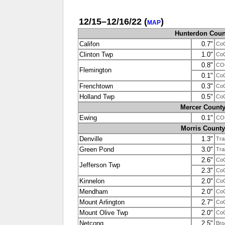
12/15–12/16/22
(
)
MAP
Hunterdon Coun
Califon
0.7"
Co
Clinton Twp
1.0"
Co
0.8"
CO
Flemington
0.1"
Co
Frenchtown
0.3"
Co
Holland Twp
0.5"
Co
Mercer Count
Ewing
0.1"
CO
Morris County
Denville
1.3"
Tra
Green Pond
3.0"
Tra
2.6"
Co
Jefferson Twp
2.3"
Co
Kinnelon
2.0"
Co
Mendham
2.0"
Co
Mount Arlington
2.7"
Co
Mount Olive Twp
2.0"
Co
Netcong
2.5"
Bro