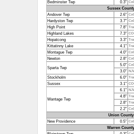
Bedminster Twp
0.3"
Co
Sussex Count
Andover Twp
2.6"
Co
Hardyston Twp
3.7"
Co
High Point
7.8"
Tra
Highland Lakes
7.3"
CO
Hopatcong
3.3"
Tra
Kittatinny Lake
4.1"
Tra
Montague Twp
4.0"
Co
Newton
2.8"
Co
5.0"
Co
Sparta Twp
3.0"
NJ
Stockholm
6.0"
Tra
Sussex
3.1"
CO
6.1"
NJ
4.8"
Tra
Wantage Twp
2.8"
Tra
2.2"
Co
Union County
New Providence
0.5"
Co
Warren Count
Blairstown Twp
0.3"
Co