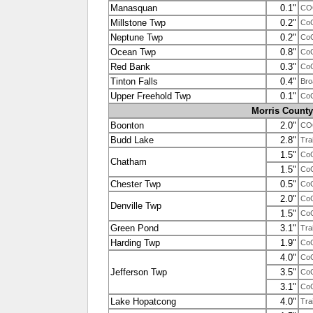
Manasquan
0.1"
CO
Millstone Twp
0.2"
Co
Neptune Twp
0.2"
Co
Ocean Twp
0.8"
Co
Red Bank
0.3"
Co
Tinton Falls
0.4"
Bro
Upper Freehold Twp
0.1"
Co
Morris County
Boonton
2.0"
CO
Budd Lake
2.8"
Tra
1.5"
Co
Chatham
1.5"
Co
Chester Twp
0.5"
Co
2.0"
Co
Denville Twp
1.5"
Co
Green Pond
3.1"
Tra
Harding Twp
1.9"
Co
4.0"
Co
Jefferson Twp
3.5"
Co
3.1"
Co
Lake Hopatcong
4.0"
Tra