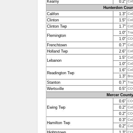
Kearny
0.2"
Co
Hunterdon Coun
Califon
1.3"
Co
Clinton
1.5"
Co
Clinton Twp
1.7"
Co
1.0"
Tra
Flemington
1.0"
CO
Frenchtown
0.7"
Co
Holland Twp
2.6"
Co
1.5"
Co
Lebanon
1.0"
Co
1.6"
Co
Readington Twp
1.3"
Bro
Stanton
0.7"
Tra
Wertsville
0.5"
CO
Mercer Count
0.6"
CO
Ewing Twp
0.2"
Co
0.2"
CO
0.3"
Co
Hamilton Twp
0.2"
Co
Hightstown
1.3"
CO