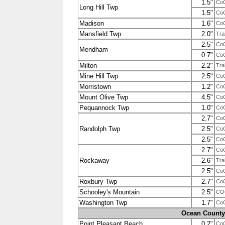
1.5"
Co
Long Hill Twp
1.5"
Co
Madison
1.6"
Co
Mansfield Twp
2.0"
Tra
2.5"
Co
Mendham
0.7"
Co
Milton
2.2"
Tra
Mine Hill Twp
2.5"
Co
Morristown
1.2"
Co
Mount Olive Twp
4.5"
Co
Pequannock Twp
1.0"
Co
2.7"
Co
Randolph Twp
2.5"
Co
2.5"
Co
2.7"
Co
Rockaway
2.6"
Tra
2.5"
Co
Roxbury Twp
2.7"
Co
Schooley's Mountain
2.5"
CO
Washington Twp
1.7"
Co
Ocean County
Point Pleasant Beach
0.2"
Co