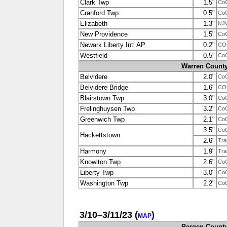
Clark Twp
1.5"
Co
Cranford Twp
0.5"
Co
Elizabeth
1.3"
NJ
New Providence
1.5"
Co
Newark Liberty Intl AP
0.2"
CO
Westfield
0.5"
Co
Warren Count
Belvidere
2.0"
Co
Belvidere Bridge
1.6"
CO
Blairstown Twp
3.0"
Co
Frelinghuysen Twp
3.2"
Co
Greenwich Twp
2.1"
Co
3.5"
Co
Hackettstown
2.6"
Tra
Harmony
1.9"
Tra
Knowlton Twp
2.6"
Co
Liberty Twp
3.0"
Co
Washington Twp
2.2"
Co
3/10–3/11/23
(
)
MAP
Bergen Count