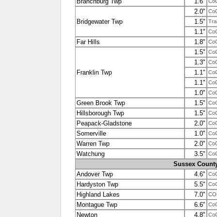
Branchburg Twp
1.6"
Co
2.0"
Co
Bridgewater Twp
1.5"
Tra
1.1"
Co
Far Hills
1.8"
Co
1.5"
Co
1.3"
Co
Franklin Twp
1.1"
Co
1.1"
Co
1.0"
Co
Green Brook Twp
1.5"
Co
Hillsborough Twp
1.5"
Co
Peapack-Gladstone
2.0"
Co
Somerville
1.0"
Co
Warren Twp
2.0"
Co
Watchung
3.5"
Co
Sussex Count
Andover Twp
4.6"
Co
Hardyston Twp
5.5"
Co
Highland Lakes
7.0"
CO
Montague Twp
6.6"
Co
Newton
4.8"
Co