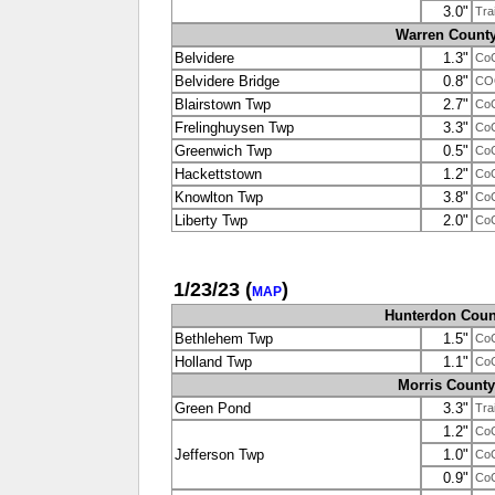
3.0"
Tra
Warren Count
Belvidere
1.3"
Co
Belvidere Bridge
0.8"
CO
Blairstown Twp
2.7"
Co
Frelinghuysen Twp
3.3"
Co
Greenwich Twp
0.5"
Co
Hackettstown
1.2"
Co
Knowlton Twp
3.8"
Co
Liberty Twp
2.0"
Co
1/23/23
(
)
MAP
Hunterdon Coun
Bethlehem Twp
1.5"
Co
Holland Twp
1.1"
Co
Morris County
Green Pond
3.3"
Tra
1.2"
Co
Jefferson Twp
1.0"
Co
0.9"
Co