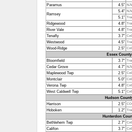
Paramus
4.5"
NJ
5.4"
NJ
Ramsey
5.1"
Tra
Ridgewood
4.8"
Tra
River Vale
4.8"
Tra
Tenafly
3.7"
Co
Westwood
4.5"
Tra
Wood-Ridge
2.5"
Co
Essex County
Bloomfield
3.7"
Tra
Cedar Grove
4.7"
NJ
Maplewood Twp
2.5"
Co
Montclair
5.0"
Co
Verona Twp
4.8"
Co
West Caldwell Twp
5.1"
Co
Hudson Count
Harrison
2.5"
CO
Hoboken
1.2"
Tra
Hunterdon Coun
Bethlehem Twp
2.7"
Co
Califon
3.7"
Co