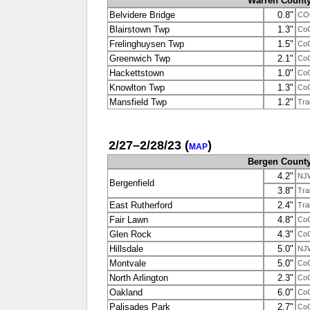
Warren Count
Belvidere Bridge
0.8"
CO
Blairstown Twp
1.3"
Co
Frelinghuysen Twp
1.5"
Co
Greenwich Twp
2.1"
Co
Hackettstown
1.0"
Co
Knowlton Twp
1.3"
Co
Mansfield Twp
1.2"
Tra
2/27–2/28/23
(
)
MAP
Bergen Count
4.2"
NJ
Bergenfield
3.8"
Tra
East Rutherford
2.4"
Tra
Fair Lawn
4.8"
Co
Glen Rock
4.3"
Co
Hillsdale
5.0"
NJ
Montvale
5.0"
Co
North Arlington
2.3"
Co
Oakland
6.0"
Co
Palisades Park
2.7"
Co