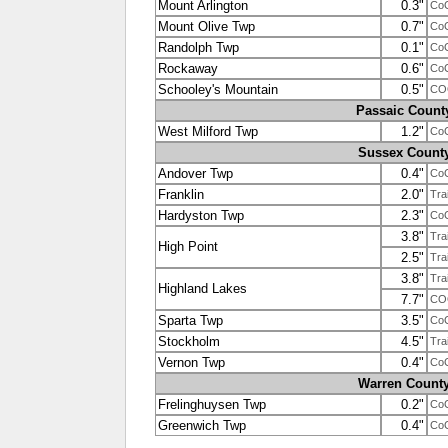
Mount Arlington
0.3"
Co
Mount Olive Twp
0.7"
Co
Randolph Twp
0.1"
Co
Rockaway
0.6"
Co
Schooley's Mountain
0.5"
CO
Passaic Count
West Milford Twp
1.2"
Co
Sussex Count
Andover Twp
0.4"
Co
Franklin
2.0"
Tra
Hardyston Twp
2.3"
Co
3.8"
Tra
High Point
2.5"
Tra
3.8"
Tra
Highland Lakes
7.7"
CO
Sparta Twp
3.5"
Co
Stockholm
4.5"
Tra
Vernon Twp
0.4"
Co
Warren Count
Frelinghuysen Twp
0.2"
Co
Greenwich Twp
0.4"
Co