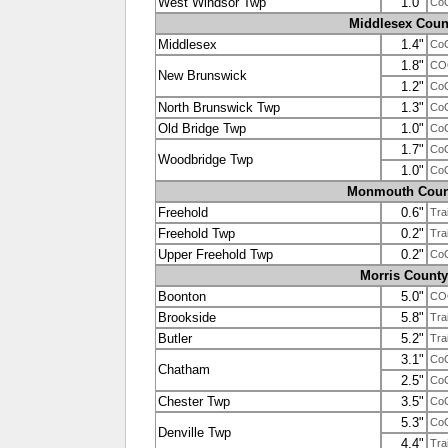
West Windsor Twp
1.0"
Co
Middlesex Coun
Middlesex
1.4"
Co
1.8"
CO
New Brunswick
1.2"
Co
North Brunswick Twp
1.3"
Co
Old Bridge Twp
1.0"
Co
1.7"
Co
Woodbridge Twp
1.0"
Co
Monmouth Coun
Freehold
0.6"
Tra
Freehold Twp
0.2"
Tra
Upper Freehold Twp
0.2"
Co
Morris County
Boonton
5.0"
CO
Brookside
5.8"
Tra
Butler
5.2"
Tra
3.1"
Co
Chatham
2.5"
Co
Chester Twp
3.5"
Co
5.3"
Co
Denville Twp
4.4"
Tra