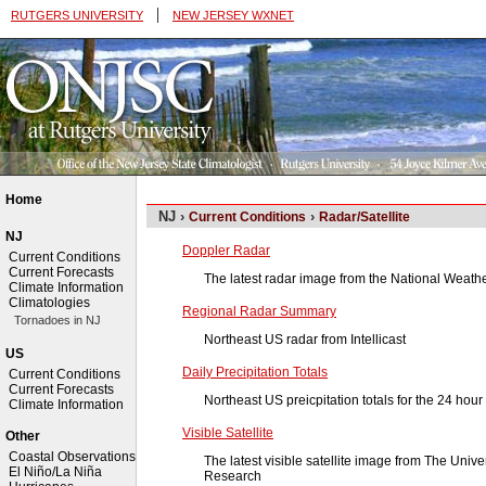
|
RUTGERS UNIVERSITY
NEW JERSEY WXNET
Home
NJ ›
›
Current Conditions
Radar/Satellite
NJ
Doppler Radar
Current Conditions
Current Forecasts
The latest radar image from the National Weath
Climate Information
Climatologies
Regional Radar Summary
Tornadoes in NJ
Northeast US radar from Intellicast
US
Daily Precipitation Totals
Current Conditions
Current Forecasts
Northeast US preicpitation totals for the 24 hour
Climate Information
Visible Satellite
Other
Coastal Observations
The latest visible satellite image from The Univ
El Niño/La Niña
Research