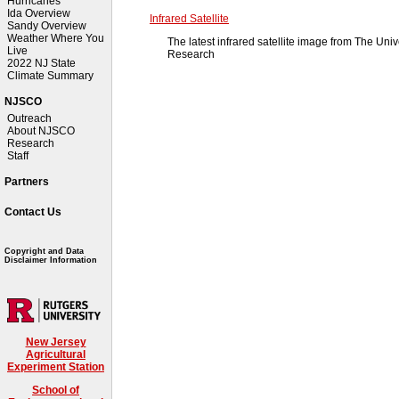
Hurricanes
Ida Overview
Infrared Satellite
Sandy Overview
Weather Where You
The latest infrared satellite image from The Uni
Live
Research
2022 NJ State
Climate Summary
NJSCO
Outreach
About NJSCO
Research
Staff
Partners
Contact Us
Copyright and Data
Disclaimer Information
New Jersey
Agricultural
Experiment Station
School of