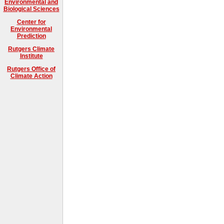
Environmental and
Biological Sciences
Center for
Environmental
Prediction
Rutgers Climate
Institute
Rutgers Office of
Climate Action