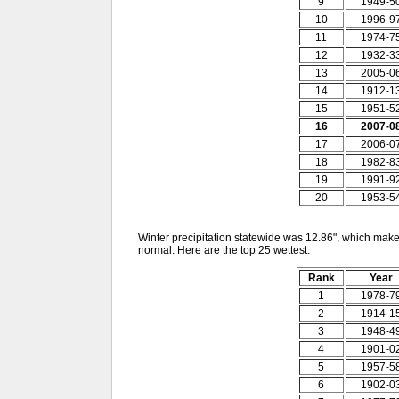
9
1949-5
10
1996-9
11
1974-7
12
1932-3
13
2005-0
14
1912-1
15
1951-5
16
2007-0
17
2006-0
18
1982-8
19
1991-9
20
1953-5
Winter precipitation statewide was 12.86", which makes
normal. Here are the top 25 wettest:
Rank
Year
1
1978-7
2
1914-1
3
1948-4
4
1901-0
5
1957-5
6
1902-0