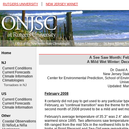
|
RUTGERS UNIVERSITY
NEW JERSEY WXNET
Home
A See Saw Month: Feb
A Mild Wet Winter: De
NJ
Current Conditions
Dr. David A
Current Forecasts
New Jersey Stat
Climate Information
Center for Environmental Prediction, School of Env
Climatologies
Univer
Tornadoes in NJ
Updated: Mar
February 2008
US
Current Conditions
It certainly did not pay to get used to any particular t
Current Forecasts
February, as "continual transition" was the theme fo
Climate Information
second month of 2008 proved to be a mild and wet mo
Other
February's average temperature of 35.3° was 2.4° ab
warmest since 1895. Two afternoons saw temperature
Coastal Observations
6th ranged from the mid 50s in the northwest hills to 
El Niño/La Niña
highs at Point Pleasant and Sea Girt were remarkable, 