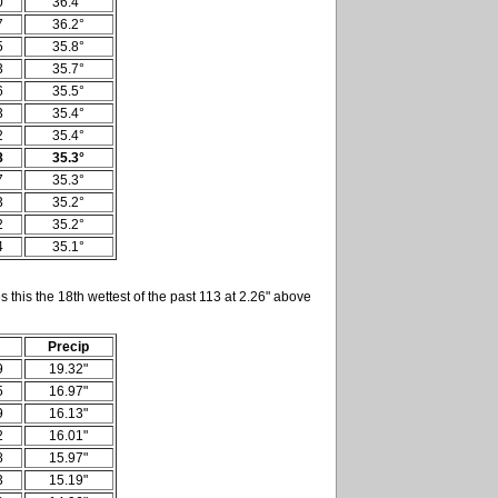
0
36.4°
7
36.2°
5
35.8°
3
35.7°
6
35.5°
3
35.4°
2
35.4°
8
35.3°
7
35.3°
3
35.2°
2
35.2°
4
35.1°
 this the 18th wettest of the past 113 at 2.26" above
Precip
9
19.32"
5
16.97"
9
16.13"
2
16.01"
8
15.97"
3
15.19"