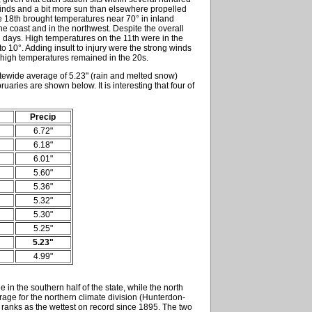
winds and a bit more sun than elsewhere propelled
The 18th brought temperatures near 70° in inland
he coast and in the northwest. Despite the overall
d days. High temperatures on the 11th were in the
o 10°. Adding insult to injury were the strong winds
 high temperatures remained in the 20s.
atewide average of 5.23" (rain and melted snow)
uaries are shown below. It is interesting that four of
Precip
6.72"
6.18"
6.01"
5.60"
5.36"
5.32"
5.30"
5.25"
5.23"
4.99"
in the southern half of the state, while the north
rage for the northern climate division (Hunterdon-
 ranks as the wettest on record since 1895. The two