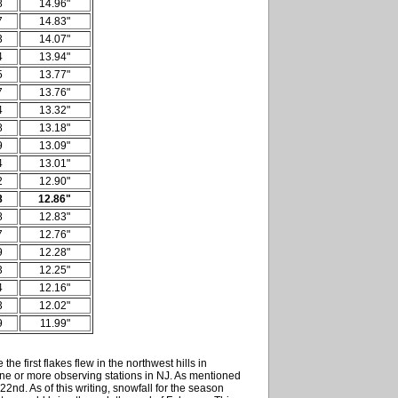
8
14.96"
7
14.83"
3
14.07"
4
13.94"
5
13.77"
7
13.76"
4
13.32"
8
13.18"
9
13.09"
4
13.01"
2
12.90"
8
12.86"
8
12.83"
7
12.76"
9
12.28"
3
12.25"
4
12.16"
3
12.02"
9
11.99"
the first flakes flew in the northwest hills in
one or more observing stations in NJ. As mentioned
2nd. As of this writing, snowfall for the season