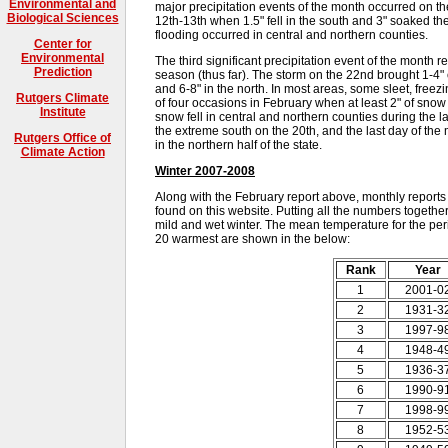
Environmental and
major precipitation events of the month occurred on the
Biological Sciences
12th-13th when 1.5" fell in the south and 3" soaked th
flooding occurred in central and northern counties.
Center for
Environmental
The third significant precipitation event of the month r
Prediction
season (thus far). The storm on the 22nd brought 1-4" of
and 6-8" in the north. In most areas, some sleet, freez
Rutgers Climate
of four occasions in February when at least 2" of snow
Institute
snow fell in central and northern counties during the la
the extreme south on the 20th, and the last day of t
Rutgers Office of
in the northern half of the state.
Climate Action
Winter 2007-2008
Along with the February report above, monthly reports
found on this website. Putting all the numbers together 
mild and wet winter. The mean temperature for the per
20 warmest are shown in the below:
Rank
Year
1
2001-0
2
1931-3
3
1997-9
4
1948-4
5
1936-3
6
1990-9
7
1998-9
8
1952-5