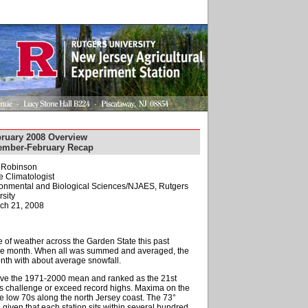
ruary 2008 Overview
cember-February Recap
. Robinson
e Climatologist
ironmental and Biological Sciences/NJAES, Rutgers
sity
ch 21, 2008
ype of weather across the Garden State this past
r the month. When all was summed and averaged, the
nth with about average snowfall.
ove the 1971-2000 mean and ranked as the 21st
s challenge or exceed record highs. Maxima on the
the low 70s along the north Jersey coast. The 73°
given that each station sits within several hundred