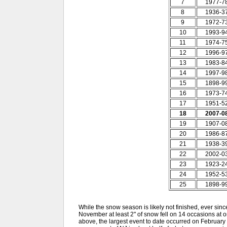
7
1977-7
8
1936-3
9
1972-7
10
1993-9
11
1974-7
12
1996-9
13
1983-8
14
1997-9
15
1898-9
16
1973-7
17
1951-5
18
2007-0
19
1907-0
20
1986-8
21
1938-3
22
2002-0
23
1923-2
24
1952-5
25
1898-9
While the snow season is likely not finished, ever since 
November at least 2" of snow fell on 14 occasions at 
above, the largest event to date occurred on February 2