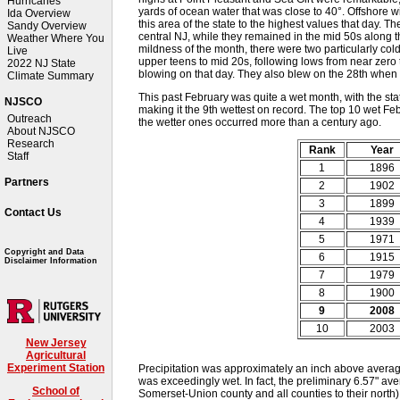
Hurricanes
yards of ocean water that was close to 40°. Offshore 
Ida Overview
this area of the state to the highest values that day. 
Sandy Overview
central NJ, while they remained in the mid 50s along t
Weather Where You
mildness of the month, there were two particularly col
Live
upper teens to mid 20s, following lows from near zero t
2022 NJ State
blowing on that day. They also blew on the 28th when
Climate Summary
This past February was quite a wet month, with the st
NJSCO
making it the 9th wettest on record. The top 10 wet Febr
Outreach
the wetter ones occurred more than a century ago.
About NJSCO
Research
Rank
Year
Staff
1
1896
Partners
2
1902
3
1899
Contact Us
4
1939
5
1971
Copyright and Data
6
1915
Disclaimer Information
7
1979
8
1900
9
2008
10
2003
New Jersey
Agricultural
Experiment Station
Precipitation was approximately an inch above average 
was exceedingly wet. In fact, the preliminary 6.57" ave
School of
Somerset-Union county and all counties to their north)