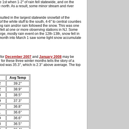
 1st when 1-2" of rain fell statewide, and on the
e north. As a result, some minor stream and river
esulted in the largest statewide snowfall of the
 the white stuff to the south, 4-6" to central counties
ing rain and/or rain followed the snow. This was one
 fell at one or more observing stations in NJ. Some
rge, mostly rain event on the 12th-13th, snow fell in
he month into March 1 saw some light snow accumulate
 for
December 2007
and
January 2008
may be
for these three winter months tells the story of a
iod was 35.3°, which is 2.3° above average. The top
Avg Temp
2
39.2°
2
38.9°
8
38.5°
9
37.3°
7
36.8°
1
36.6°
9
36.6°
3
36.5°