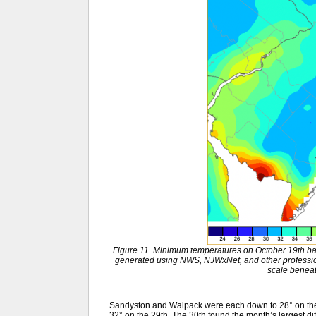
Figure 11. Minimum temperatures on October 19th ba
generated using NWS, NJWxNet, and other professio
scale benea
Sandyston and Walpack were each down to 28° on the 
32° on the 29th. The 30th found the month’s largest