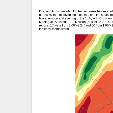
Dry conditions prevailed for the next week before anoth
northwest that received the most rain and the south the 
late afternoon and evening of the 13th, with Knowlton 
Montague (Sussex) 3.13”, Newton (Sussex) 3.00”, an
reports, 17 were from 2.00”–3.24” and 60 from 1.00”–1
the early-month storm.