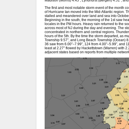
Madison (Morris) 4.45”, Lyndhurst (Bergen) 4.51”, and
The first and most notable storm event of the month
of Hurricane Ian moved into the Mid-Atlantic region. T
stalled and meandered over land and sea into October 5
Beginning in the south, the morning of the 1st saw heav
locales in the PM hours. Heavy rain returned to the so
across most of NJ during the day and evening. The stor
concentrated in northern and central regions. Thunder 
hours of the 5th. By the time the storm departed, as m
Township 9.57”, and Long Beach Township (Ocean) 8.
36 saw from 6.00”–7.99”, 124 from 4.00”–5.99”, and 11
least at 2.27” flowed by Hackettstown (Warren) with 2.
adjacent states based on reports from multiple networ