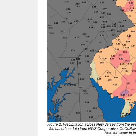
Figure 2. Precipitation across New Jersey from the e
5th based on data from NWS Cooperative, CoCoRaH
Note the scale in i