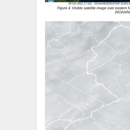
Figure 4. Visible satellite image over eastern
(NOAA/N