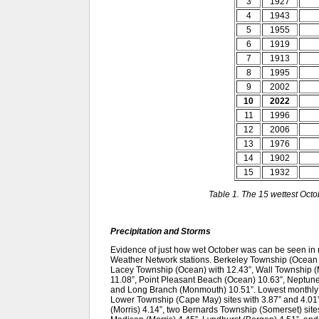
3
1927
4
1943
5
1955
6
1919
7
1913
8
1995
9
2002
10
2022
11
1996
12
2006
13
1976
14
1902
15
1932
Table 1. The 15 wettest Oct
Precipitation and Storms
Evidence of just how wet October was can be seen i
Weather Network stations. Berkeley Township (Ocean Co
Lacey Township (Ocean) with 12.43”, Wall Township
11.08”, Point Pleasant Beach (Ocean) 10.63”, Neptu
and Long Branch (Monmouth) 10.51”. Lowest monthly to
Lower Township (Cape May) sites with 3.87” and 4.0
(Morris) 4.14”, two Bernards Township (Somerset) sites