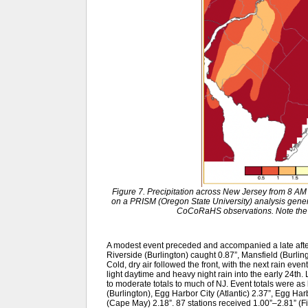
Figure 7. Precipitation across New Jersey from 8 A
on a PRISM (Oregon State University) analysis gen
CoCoRaHS observations. Note the 
A modest event preceded and accompanied a late after
Riverside (Burlington) caught 0.87”, Mansfield (Burli
Cold, dry air followed the front, with the next rain even
light daytime and heavy night rain into the early 24th.
to moderate totals to much of NJ. Event totals were a
(Burlington), Egg Harbor City (Atlantic) 2.37”, Egg Har
(Cape May) 2.18”. 87 stations received 1.00”–2.81” (Fi