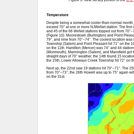
Figure 9. New Jersey portion of the
U.S.
Temperature
Despite being a somewhat cooler-than-normal month,
exceed 70° at one or more NJWxNet station. The first 
and 45 of the 66 WxNet stations topped out from 70°–
(Figure 10). Moorestown (Burlington) and Point Pleasa
79°, and nine from 70°–74°. The coolest location wa
Township (Salem) and Point Pleasant hit 71° on the 1
on the 11th. Hamilton (Mercer) was 74° and 44 statio
(Monmouth), Mannington (Salem), and Mansfield got to 
straight days of 70° weather, the 14th found 15 locat
the 15th, Lower Alloways Creek Township hit 72° on t
Next up, the 22nd saw 19 stations hit 70°–71°. The 2
from 70°–73°, the 26th Howell was up to 75° again wit
on the 31st.