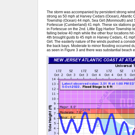
The storm was accompanied by persistent strong winds
strong as 50 mph at Harvey Cedars (Ocean), Atlantic Ci
Township (Ocean) 44 mph, Sea Girt (Monmouth) and 
Fortescue (Cumberland) 41 mph. These six stations gu
in Fortescue on the 2nd. Little Egg Harbor Township l
falling below 40 mph while the other four locations hi
4th brought gusts to 45 mph in Harvey Cedars, 41 mph
Girt. The easterly nature of the winds pushed a consi
the back bays. Moderate to minor flooding occurred dur
as seen in Figure 3 and there was substantial beach e