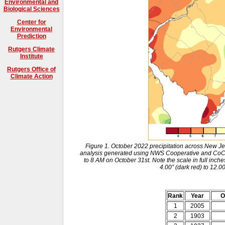
Environmental and
Biological Sciences
Center for
Environmental
Prediction
Rutgers Climate
Institute
Rutgers Office of
Climate Action
Figure 1. October 2022 precipitation across New J
analysis generated using NWS Cooperative and Co
to 8 AM on October 31st. Note the scale in full inche
4.00” (dark red) to 12.0
Rank
Year
O
1
2005
2
1903