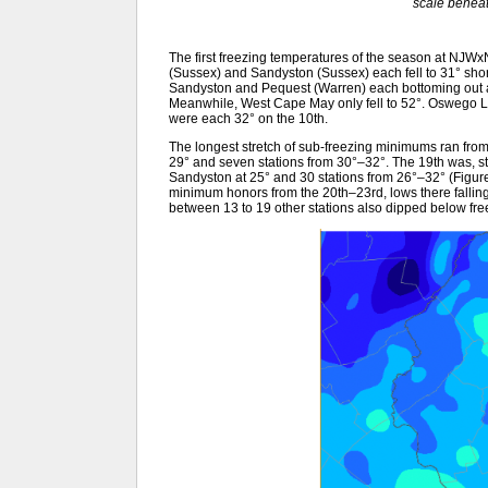
scale benea
The first freezing temperatures of the season at NJW
(Sussex) and Sandyston (Sussex) each fell to 31° shor
Sandyston and Pequest (Warren) each bottoming out a
Meanwhile, West Cape May only fell to 52°. Oswego L
were each 32° on the 10th.
The longest stretch of sub-freezing minimums ran from
29° and seven stations from 30°–32°. The 19th was, st
Sandyston at 25° and 30 stations from 26°–32° (Figure 
minimum honors from the 20th–23rd, lows there fallin
between 13 to 19 other stations also dipped below fre