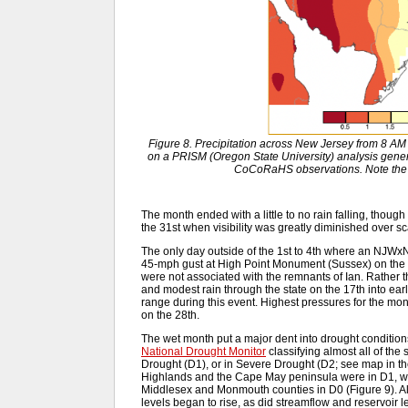
Figure 8. Precipitation across New Jersey from 8 A
on a PRISM (Oregon State University) analysis gen
CoCoRaHS observations. Note the 
The month ended with a little to no rain falling, thoug
the 31st when visibility was greatly diminished over sca
The only day outside of the 1st to 4th where an NJWx
45-mph gust at High Point Monument (Sussex) on the 
were not associated with the remnants of Ian. Rather t
and modest rain through the state on the 17th into ear
range during this event. Highest pressures for the mo
on the 28th.
The wet month put a major dent into drought condition
National Drought Monitor
classifying almost all of the
Drought (D1), or in Severe Drought (D2; see map in t
Highlands and the Cape May peninsula were in D1, wit
Middlesex and Monmouth counties in D0 (Figure 9). Alo
levels began to rise, as did streamflow and reservoir l