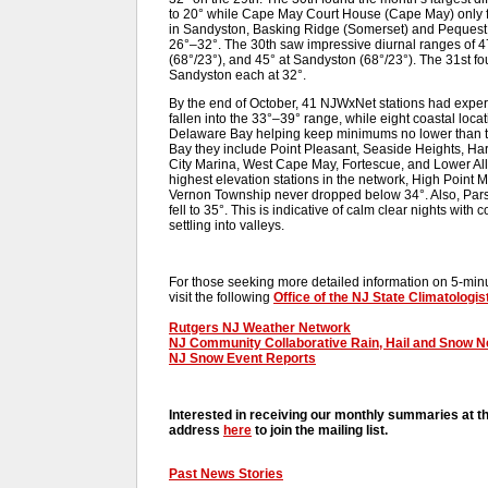
to 20° while Cape May Court House (Cape May) only fel
in Sandyston, Basking Ridge (Somerset) and Pequest 
26°–32°. The 30th saw impressive diurnal ranges of 4
(68°/23°), and 45° at Sandyston (68°/23°). The 31st 
Sandyston each at 32°.
By the end of October, 41 NJWxNet stations had experi
fallen into the 33°–39° range, while eight coastal loca
Delaware Bay helping keep minimums no lower than th
Bay they include Point Pleasant, Seaside Heights, Har
City Marina, West Cape May, Fortescue, and Lower All
highest elevation stations in the network, High Point
Vernon Township never dropped below 34°. Also, Parsip
fell to 35°. This is indicative of calm clear nights with
settling into valleys.
For those seeking more detailed information on 5-minut
visit the following
Office of the NJ State Climatologis
Rutgers NJ Weather Network
NJ Community Collaborative Rain, Hail and Snow 
NJ Snow Event Reports
Interested in receiving our monthly summaries at t
address
here
to join the mailing list.
Past News Stories