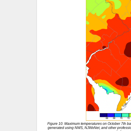
Figure 10. Maximum temperatures on October 7th ba
generated using NWS, NJWxNet, and other professio