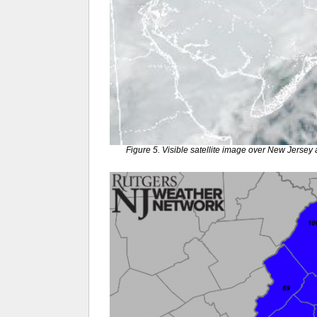
Figure 5. Visible satellite image over New Jers