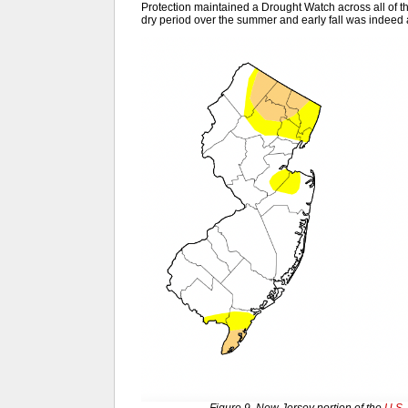
Protection maintained a Drought Watch across all of th
dry period over the summer and early fall was indeed a