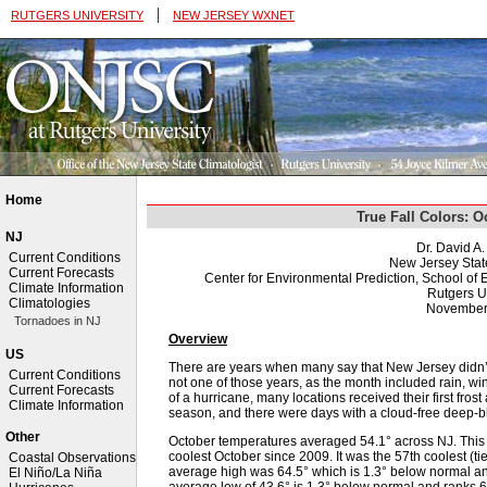
|
RUTGERS UNIVERSITY
NEW JERSEY WXNET
Home
True Fall Colors: 
NJ
Dr. David A
Current Conditions
New Jersey Stat
Current Forecasts
Center for Environmental Prediction, School o
Climate Information
Rutgers U
Climatologies
November
Tornadoes in NJ
Overview
US
There are years when many say that New Jersey didn’t 
Current Conditions
not one of those years, as the month included rain, wi
Current Forecasts
of a hurricane, many locations received their first fro
Climate Information
season, and there were days with a cloud-free deep-blue
Other
October temperatures averaged 54.1° across NJ. This
coolest October since 2009. It was the 57th coolest (ti
Coastal Observations
average high was 64.5° which is 1.3° below normal and 
El Niño/La Niña
average low of 43.6° is 1.3° below normal and ranks 65