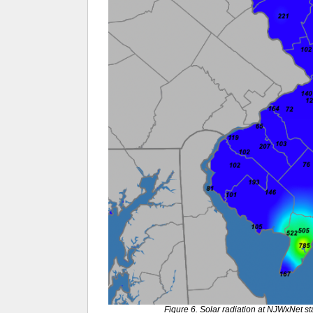
Figure 6. Solar radiation at NJWxNet st