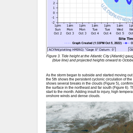
Figure 3. Tide height at the Atlantic City (Atlantic) 
(blue line) and projected heights onward to Octobe
As the storm began to subside and started moving out t
the 5th shows the persistent cyclonic circulation of the
shows several breaks in the clouds (Figure 5), confirm
the surface in the northeast and far south (Figure 6)
start to the month. Adding insult to injury, high temp
onshore winds and dense clouds.