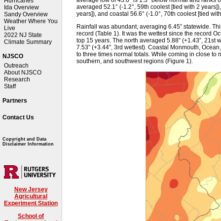
Hurricanes
averaged 52.1° (-1.2°, 59th coolest [tied with 2 years]),
Ida Overview
years]), and coastal 56.6° (-1.0°, 70th coolest [tied with
Sandy Overview
Weather Where You
Rainfall was abundant, averaging 6.45” statewide. Thi
Live
record (Table 1). It was the wettest since the record O
2022 NJ State
top 15 years. The north averaged 5.88” (+1.43”, 21st we
Climate Summary
7.53” (+3.44”, 3rd wettest). Coastal Monmouth, Ocean, 
to three times normal totals. While coming in close to n
NJSCO
southern, and southwest regions (Figure 1).
Outreach
About NJSCO
Research
Staff
Partners
Contact Us
Copyright and Data
Disclaimer Information
New Jersey
Agricultural
Experiment Station
School of