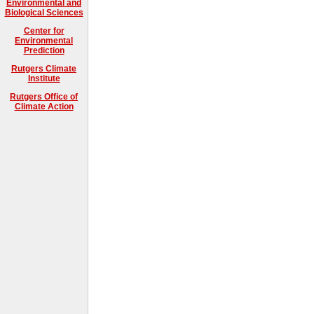
Environmental and
Biological Sciences
Center for
Environmental
Prediction
Rutgers Climate
Institute
Rutgers Office of
Climate Action