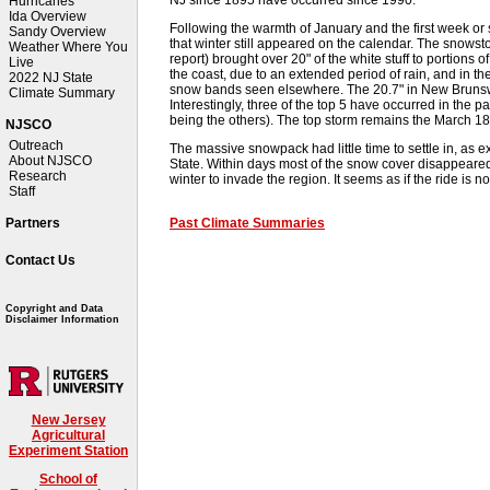
Hurricanes
Ida Overview
Following the warmth of January and the first week or
Sandy Overview
that winter still appeared on the calendar. The snowst
Weather Where You
report) brought over 20" of the white stuff to portions 
Live
the coast, due to an extended period of rain, and in 
2022 NJ State
snow bands seen elsewhere. The 20.7" in New Brunswi
Climate Summary
Interestingly, three of the top 5 have occurred in the
being the others). The top storm remains the March 188
NJSCO
Outreach
The massive snowpack had little time to settle in, as 
About NJSCO
State. Within days most of the snow cover disappeared, j
Research
winter to invade the region. It seems as if the ride is not
Staff
Past Climate Summaries
Partners
Contact Us
Copyright and Data
Disclaimer Information
New Jersey
Agricultural
Experiment Station
School of