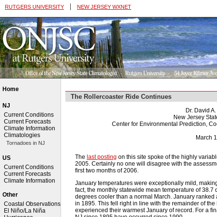
|
RUTGERS UNIVERSITY
NEW JERSEY WXNET
Home
The Rollercoaster Ride Continues
NJ
Dr. David A
Current Conditions
New Jersey Stat
Current Forecasts
Center for Environmental Prediction, C
Climate Information
Climatologies
March 1
Tornadoes in NJ
The
last posting
on this site spoke of the highly varia
US
2005. Certainly no one will disagree with the assessmen
Current Conditions
first two months of 2006.
Current Forecasts
Climate Information
January temperatures were exceptionally mild, making 
fact, the monthly statewide mean temperature of 38.7
Other
degrees cooler than a normal March. January ranked 
in 1895. This fell right in line with the remainder of th
Coastal Observations
experienced their warmest January of record. For a fin
El Niño/La Niña
NJ since 1895 have occurred since 1990.