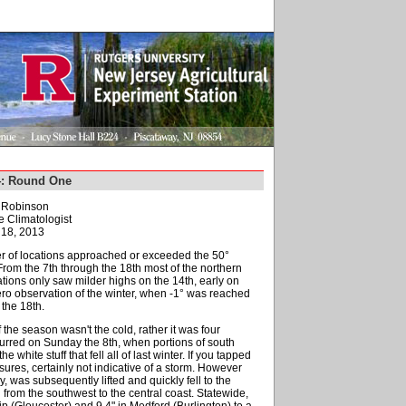
4: Round One
. Robinson
e Climatologist
18, 2013
r of locations approached or exceeded the 50°
 From the 7th through the 18th most of the northern
cations only saw milder highs on the 14th, early on
zero observation of the winter, when -1° was reached
the 18th.
f the season wasn't the cold, rather it was four
curred on Sunday the 8th, when portions of south
hite stuff that fell all of last winter. If you tapped
ures, certainly not indicative of a storm. However
was subsequently lifted and quickly fell to the
rom the southwest to the central coast. Statewide,
p (Gloucester) and 9.4" in Medford (Burlington) to a