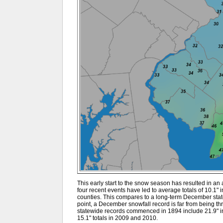
This early start to the snow season has resulted in an a
four recent events have led to average totals of 10.1" i
counties. This compares to a long-term December state
point, a December snowfall record is far from being t
statewide records commenced in 1894 include 21.9" in 
15.1" totals in 2009 and 2010.