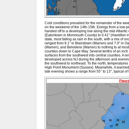
Cold conditions prevailed for the remainder of the wee
on the weekend of the 14th-15th. Energy from a low-p
handed off to a developing low along the mid-Atlantic 
(Eatontown in Monmouth County) to 0.41" (Hamilton in 
state, most falling as rain in the south, with a mix of 
ranged from 8.1" in Blairstown (Warren) and 7.0" in 
(Warren), and Belvidere (Warren) to nothing to at most
counties down to Cape May. Several tenths of an inch 
surfaces from the southwest into central counties. A 
developed across NJ during the afternoon and evening
the southwest to northeast. To the north, temperatures
High Point Monument (Sussex). Meanwhile, it warmed
late evening shows a range from 55° to 13°, typical of t
Figur