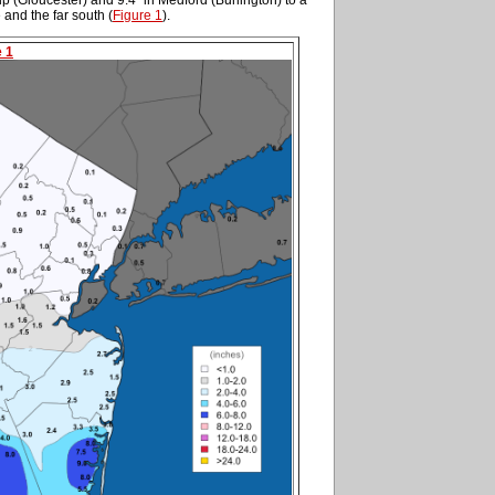
e and the far south (
Figure 1
).
e 1