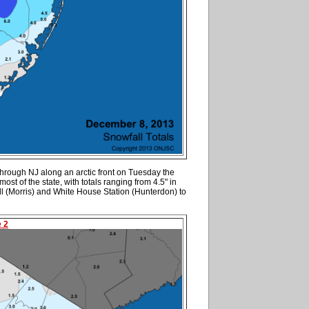
hrough NJ along an arctic front on Tuesday the
ost of the state, with totals ranging from 4.5" in
l (Morris) and White House Station (Hunterdon) to
e 2