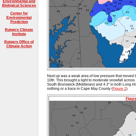
Environmental and
Biological Sciences
Center for
Environmental
Prediction
Rutgers Climate
Institute
Rutgers Office of
Climate Action
Next up was a weak area of low pressure that moved t
10th. This brought a light to moderate snowfall across m
South Brunswick (Middlesex) and 4.3" in both Long Hil
nothing or a trace in Cape May County (
Figure 2
).
Figur