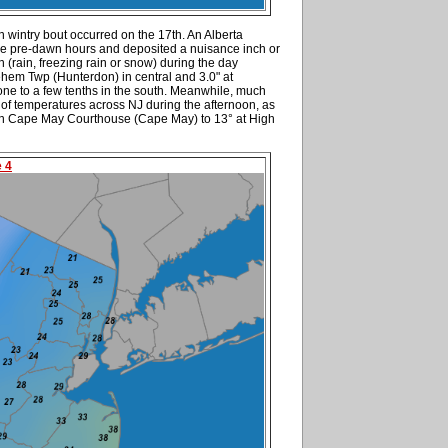
n wintry bout occurred on the 17th. An Alberta
he pre-dawn hours and deposited a nuisance inch or
on (rain, freezing rain or snow) during the day
ehem Twp (Hunterdon) in central and 3.0" at
one to a few tenths in the south. Meanwhile, much
of temperatures across NJ during the afternoon, as
in Cape May Courthouse (Cape May) to 13° at High
e 4