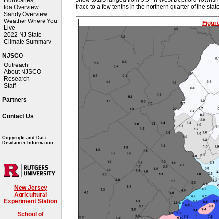
Hurricanes
trace to a few tenths in the northern quarter of the stat
Ida Overview
Sandy Overview
Weather Where You
Figur
Live
2022 NJ State
Climate Summary
NJSCO
Outreach
About NJSCO
Research
Staff
Partners
Contact Us
Copyright and Data
Disclaimer Information
New Jersey
Agricultural
Experiment Station
School of