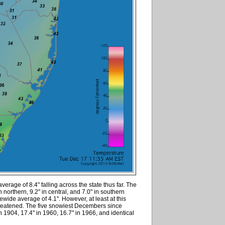
verage of 8.4" falling across the state thus far. The
n northern, 9.2" in central, and 7.0" in southern
wide average of 4.1". However, at least at this
hreatened. The five snowiest Decembers since
1904, 17.4" in 1960, 16.7" in 1966, and identical