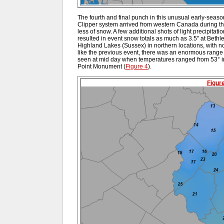
The fourth and final punch in this unusual early-seaso
Clipper system arrived from western Canada during t
less of snow. A few additional shots of light precipitati
resulted in event snow totals as much as 3.5" at Bethl
Highland Lakes (Sussex) in northern locations, with n
like the previous event, there was an enormous range 
seen at mid day when temperatures ranged from 53° 
Point Monument (
Figure 4
).
Figur