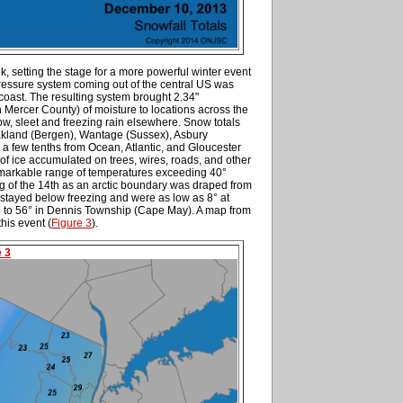
k, setting the stage for a more powerful winter event
ressure system coming out of the central US was
coast. The resulting system brought 2.34"
Mercer County) of moisture to locations across the
snow, sleet and freezing rain elsewhere. Snow totals
Oakland (Bergen), Wantage (Sussex), Asbury
 a few tenths from Ocean, Atlantic, and Gloucester
of ice accumulated on trees, wires, roads, and other
remarkable range of temperatures exceeding 40°
 of the 14th as an arctic boundary was draped from
 stayed below freezing and were as low as 8° at
 to 56° in Dennis Township (Cape May). A map from
his event (
Figure 3
).
e 3