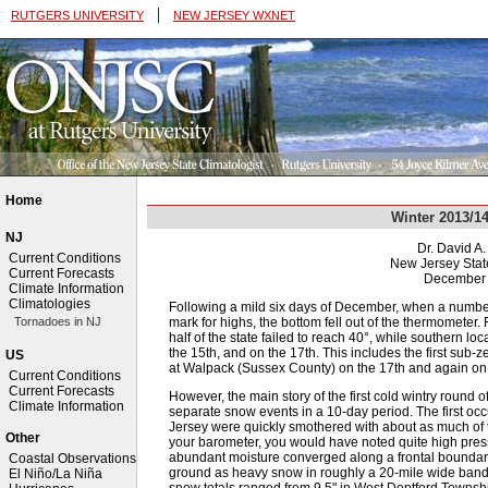
|
RUTGERS UNIVERSITY
NEW JERSEY WXNET
Home
Winter 2013/1
NJ
Dr. David A
Current Conditions
New Jersey Stat
Current Forecasts
December 
Climate Information
Climatologies
Following a mild six days of December, when a numbe
mark for highs, the bottom fell out of the thermometer.
Tornadoes in NJ
half of the state failed to reach 40°, while southern lo
the 15th, and on the 17th. This includes the first sub-
US
at Walpack (Sussex County) on the 17th and again on 
Current Conditions
Current Forecasts
However, the main story of the first cold wintry round o
Climate Information
separate snow events in a 10-day period. The first oc
Jersey were quickly smothered with about as much of the w
Other
your barometer, you would have noted quite high press
abundant moisture converged along a frontal boundary, 
Coastal Observations
ground as heavy snow in roughly a 20-mile wide band f
El Niño/La Niña
snow totals ranged from 9.5" in West Deptford Townshi