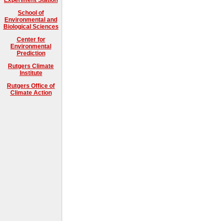
School of
Environmental and
Biological Sciences
Center for
Environmental
Prediction
Rutgers Climate
Institute
Rutgers Office of
Climate Action