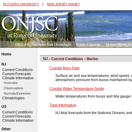
|
RUTGERS UNIVERSITY
NEW JERSEY WXNET
Home
NJ ›
›
Current Conditions
Marine
NJ
Coastal Buoy Data
Current Conditions
Current Forecasts
Surface air and sea temperatures, wind speed, w
Climate Information
atmospheric pressure from buoys maintained b
Overview
Observations
Coastal Water Temperature Guide
Normals/Extremes
Water temperatures from buoys and tide gauge s
Climatologies
Tidal Information
US
Current Conditions
NJ tidal forecasts from the National Oceanic an
Current Forecasts
Climate Information
Other