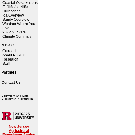
Coastal Observations
El Niño/La Niña
Hurricanes
Ida Overview
Sandy Overview
Weather Where You
Live
2022 NJ State
Climate Summary
NJSCO
Outreach
About NJSCO
Research
Staff
Partners
Contact Us
Copyright and Data
Disclaimer Information
New Jersey
Agricultural
Experiment Station