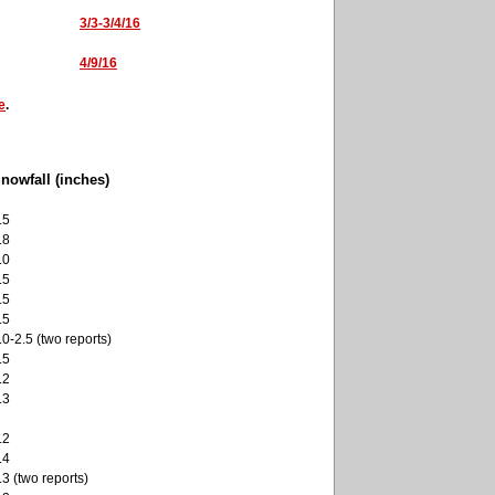
3/3-3/4/16
4/9/16
e
.
nowfall (inches)
.5
.8
.0
.5
.5
.5
.0-2.5 (two reports)
.5
.2
.3
.2
.4
.3 (two reports)