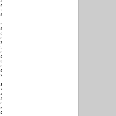
.2
.4
.2
.5
.5
.5
.6
.8
.7
.5
.8
.9
.8
.8
.6
.9
.3
.7
.4
.4
.0
.5
.6