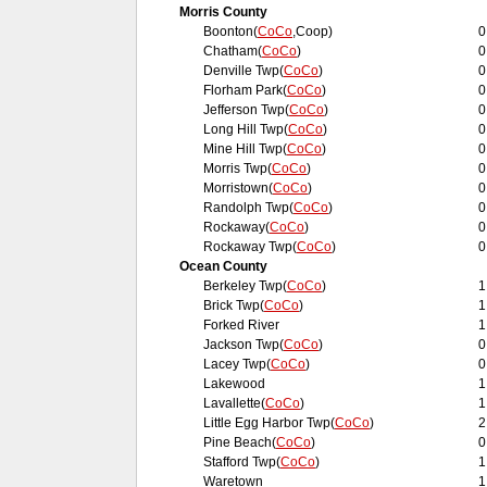
Morris County
Boonton(
CoCo
,Coop)
0
Chatham(
CoCo
)
0
Denville Twp(
CoCo
)
0
Florham Park(
CoCo
)
0
Jefferson Twp(
CoCo
)
0
Long Hill Twp(
CoCo
)
0
Mine Hill Twp(
CoCo
)
0
Morris Twp(
CoCo
)
0
Morristown(
CoCo
)
0
Randolph Twp(
CoCo
)
0
Rockaway(
CoCo
)
0
Rockaway Twp(
CoCo
)
0
Ocean County
Berkeley Twp(
CoCo
)
1
Brick Twp(
CoCo
)
1
Forked River
1
Jackson Twp(
CoCo
)
0
Lacey Twp(
CoCo
)
0
Lakewood
1
Lavallette(
CoCo
)
1
Little Egg Harbor Twp(
CoCo
)
2
Pine Beach(
CoCo
)
0
Stafford Twp(
CoCo
)
1
Waretown
1