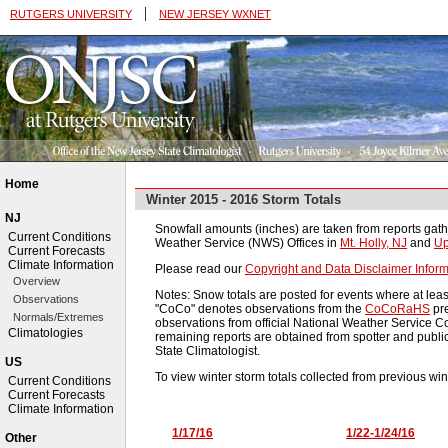
|
RUTGERS UNIVERSITY
NEW JERSEY WXNET
Home
Winter 2015 - 2016 Storm Totals
NJ
Snowfall amounts (inches) are taken from reports gath
Current Conditions
Weather Service (NWS) Offices in
Mt. Holly, NJ
and
Up
Current Forecasts
Climate Information
Please read our
Copyright and Data Disclaimer Inform
Overview
Notes: Snow totals are posted for events where at leas
Observations
"CoCo" denotes observations from the
CoCoRaHS
pre
Normals/Extremes
observations from official National Weather Service 
Climatologies
remaining reports are obtained from spotter and publi
State Climatologist.
US
To view winter storm totals collected from previous win
Current Conditions
Current Forecasts
Climate Information
1/17/16
1/22-1/24/16
Other