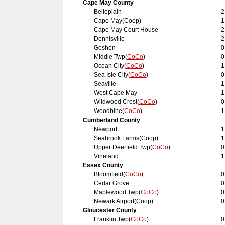
Cape May County
Belleplain
2
Cape May(Coop)
1
Cape May Court House
2
Dennisville
2
Goshen
0
Middle Twp(
CoCo
)
0
Ocean City(
CoCo
)
1
Sea Isle City(
CoCo
)
0
Seaville
1
West Cape May
1
Wildwood Crest(
CoCo
)
0
Woodbine(
CoCo
)
1
Cumberland County
Newport
1
Seabrook Farms(Coop)
1
Upper Deerfield Twp(
CoCo
)
0
Vineland
1
Essex County
Bloomfield(
CoCo
)
0
Cedar Grove
0
Maplewood Twp(
CoCo
)
0
Newark Airport(Coop)
0
Gloucester County
Franklin Twp(
CoCo
)
0