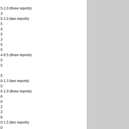
.5-1.0 (three reports)
.3
.5-1.0 (two reports)
.5
.4
.5
.3
.5
.5
.4-0.5 (three reports)
.5
.5
.5
.0-1.3 (two reports)
.5
.5-1.0 (three reports)
.6
.0
.2
.3
.8
.0-1.5 (two reports)
.0