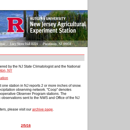
ered by the NJ State Climatologist and the National
ton, NY
ation
t one station in NJ reports 2 or more inches of snow.
cipitation observing network. "Coop" denotes
Cooperative Observer Program stations. The
c observations sent to the NWS and Office of the NJ
ters, please visit our
archive page
.
2/5/16