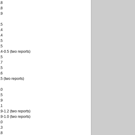
.8
.8
.9
.5
.4
.4
.5
.5
.4-0.5 (two reports)
.5
.7
.5
.6
.5 (two reports)
.0
.5
.9
.1
.9-1.2 (two reports)
.9-1.0 (two reports)
.0
.3
.8