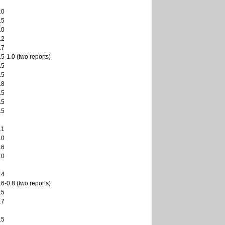
.0
.5
.0
.2
.7
.5-1.0 (two reports)
.5
.5
.8
.5
.5
.5
.1
.0
.6
.0
.4
.6-0.8 (two reports)
.5
.7
.5