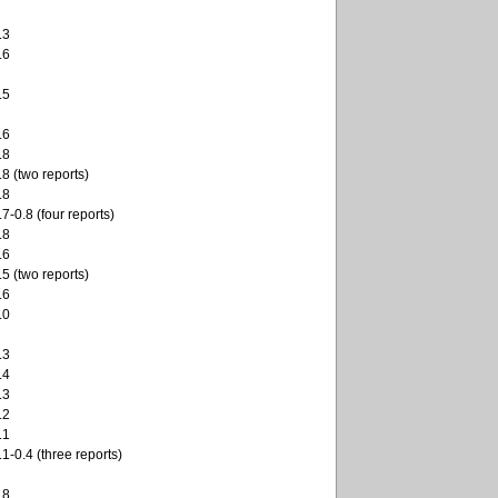
.3
.6
.5
.6
.8
.8 (two reports)
.8
.7-0.8 (four reports)
.8
.6
.5 (two reports)
.6
.0
.3
.4
.3
.2
.1
.1-0.4 (three reports)
.8