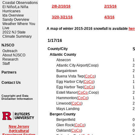
Coastal Observations
2/8-2/10/16
2/15/16
El Niño/La Niña
Hurricanes
Ida Overview
3/20-3/21/16
4/3/16
Sandy Overview
Weather Where You
Live
A map of winter 2015-2016 snowfall is available
her
2022 NJ State
Climate Summary
1/17/16
NJSCO
County/City
S
Outreach
Atlantic County
About NJSCO
Research
Absecon
1
Staff
Atlantic City Airport(Coop)
2
Bargaintown
2
Partners
Buena Vista Twp(
CoCo
)
1
Egg Harbor City(
CoCo
)
1
Contact Us
Egg Harbor Twp(
CoCo
)
1
Estell Manor(
CoCo
,Coop)
2
Copyright and Data
Hammonton(
CoCo
)
1
Disclaimer Information
Linwood(
CoCo
)
2
Mays Landing
2
Bergen County
Bergenfield
0
Glen Rock(
CoCo
)
0
New Jersey
Oakland(
CoCo
)
0
Agricultural
Experiment Station