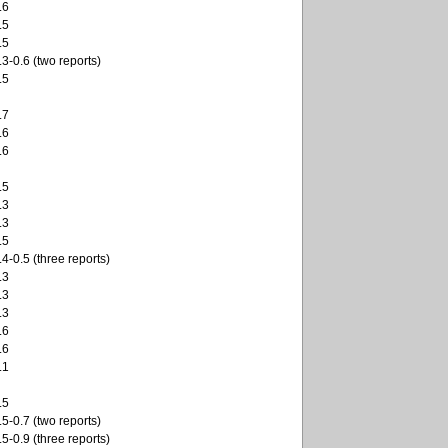
.6
.5
.5
.3-0.6 (two reports)
.5
.7
.6
.6
.5
.3
.3
.5
.4-0.5 (three reports)
.3
.3
.3
.6
.6
.1
.5
.5-0.7 (two reports)
.5-0.9 (three reports)