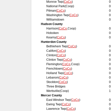
Monroe Twp(
CoCo
)
0
National Park(Coop)
0
Pitman(
CoCo
)
0
Washington Twp(
CoCo
)
0
Williamstown
0
Hudson County
Harrison(
CoCo
,Coop)
0
Hoboken
0
Kearny(
CoCo
)
0
Hunterdon County
Bethlehem Twp(
CoCo
)
0
Califon(
CoCo
)
0
Clinton(
CoCo
)
0
Clinton Twp(
CoCo
)
0
Flemington(
CoCo
,Coop)
0
Frenchtown(
CoCo
)
0
Holland Twp(
CoCo
)
0
Lebanon(
CoCo
)
0
Stockton(
CoCo
)
0
Three Bridges
0
Wertsville(Coop)
1
Mercer County
East Windsor Twp(
CoCo
)
0
Ewing Twp(
CoCo
)
0
Lawrence Twp(
CoCo
)
0