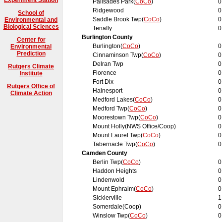
Palisades Park(
CoCo
)
0
Ridgewood
0
School of
Saddle Brook Twp(
CoCo
)
0
Environmental and
Biological Sciences
Tenafly
0
Burlington County
Center for
Burlington(
CoCo
)
0
Environmental
Prediction
Cinnaminson Twp(
CoCo
)
0
Delran Twp
0
Rutgers Climate
Florence
0
Institute
Fort Dix
0
Rutgers Office of
Hainesport
0
Climate Action
Medford Lakes(
CoCo
)
0
Medford Twp(
CoCo
)
0
Moorestown Twp(
CoCo
)
0
Mount Holly(NWS Office/Coop)
0
Mount Laurel Twp(
CoCo
)
0
Tabernacle Twp(
CoCo
)
0
Camden County
Berlin Twp(
CoCo
)
0
Haddon Heights
0
Lindenwold
0
Mount Ephraim(
CoCo
)
0
Sicklerville
1
Somerdale(Coop)
0
Winslow Twp(
CoCo
)
0