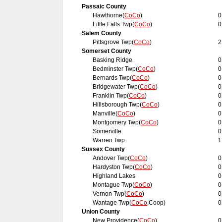
Passaic County
Hawthorne(
CoCo
)
0
Little Falls Twp(
CoCo
)
0
Salem County
Pittsgrove Twp(
CoCo
)
2
Somerset County
Basking Ridge
0
Bedminster Twp(
CoCo
)
0
Bernards Twp(
CoCo
)
0
Bridgewater Twp(
CoCo
)
0
Franklin Twp(
CoCo
)
0
Hillsborough Twp(
CoCo
)
0
Manville(
CoCo
)
0
Montgomery Twp(
CoCo
)
0
Somerville
0
Warren Twp
1
Sussex County
Andover Twp(
CoCo
)
0
Hardyston Twp(
CoCo
)
0
Highland Lakes
0
Montague Twp(
CoCo
)
0
Vernon Twp(
CoCo
)
0
Wantage Twp(
CoCo
,Coop)
0
Union County
New Providence(
CoCo
)
0