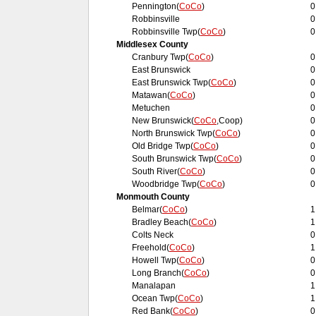
Pennington(
CoCo
)
0
Robbinsville
0
Robbinsville Twp(
CoCo
)
0
Middlesex County
Cranbury Twp(
CoCo
)
0
East Brunswick
0
East Brunswick Twp(
CoCo
)
0
Matawan(
CoCo
)
0
Metuchen
0
New Brunswick(
CoCo
,Coop)
0
North Brunswick Twp(
CoCo
)
0
Old Bridge Twp(
CoCo
)
0
South Brunswick Twp(
CoCo
)
0
South River(
CoCo
)
0
Woodbridge Twp(
CoCo
)
0
Monmouth County
Belmar(
CoCo
)
1
Bradley Beach(
CoCo
)
1
Colts Neck
0
Freehold(
CoCo
)
1
Howell Twp(
CoCo
)
0
Long Branch(
CoCo
)
0
Manalapan
1
Ocean Twp(
CoCo
)
1
Red Bank(
CoCo
)
0