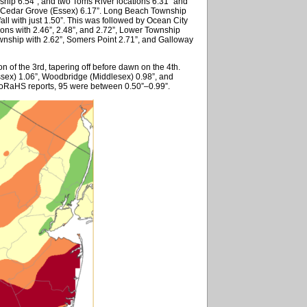
ship 6.54”, and two Toms River locations 6.31” and
nd Cedar Grove (Essex) 6.17”. Long Beach Township
ll with just 1.50”. This was followed by Ocean City
ons with 2.46”, 2.48”, and 2.72”, Lower Township
ownship with 2.62”, Somers Point 2.71”, and Galloway
on of the 3rd, tapering off before dawn on the 4th.
ssex) 1.06”, Woodbridge (Middlesex) 0.98”, and
oCoRaHS reports, 95 were between 0.50”–0.99”.