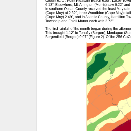
caught 6.71”, Point Pleasant Beach 6.55”, Lacey Town
6.13”. Elsewhere, Mt. Arlington (Morris) saw 6.22” a
in southern Ocean County received the least May rainfa
(Cape May) at 2.32”, three Woodbine (Cape May) stati
(Cape May) 2.49”, and in Atlantic County, Hamilton T
Township and Estell Manor each with 2.73”.
The first rainfall of the month began during the afterno
This brought 1.12” to Tenafly (Bergen), Montague (Su
Bergenfield (Bergen) 0.97” (Figure 2). Of the 256 C