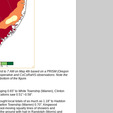
 3rd to 7 AM on May 4th based on a PRISM (Oregon
Cooperative and CoCoRaHS observations. Note the
bottom of the figure.
nging 0.65” to White Township (Warren), Clinton
cations saw 0.51”–0.58”.
rought local totals of as much as 1.18” to Haddon
lton Township (Warren) 0.70”, Kingwood
ast-moving squally lines of showers and
 the ground with hail in Randolph (Morris) and