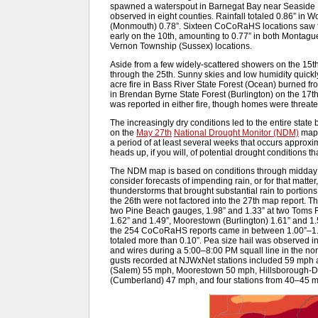
spawned a waterspout in Barnegat Bay near Seaside H
observed in eight counties. Rainfall totaled 0.86” in 
(Monmouth) 0.78”. Sixteen CoCoRaHS locations saw f
early on the 10th, amounting to 0.77” in both Montag
Vernon Township (Sussex) locations.
Aside from a few widely-scattered showers on the 15th, 
through the 25th. Sunny skies and low humidity quickly 
acre fire in Bass River State Forest (Ocean) burned fr
in Brendan Byrne State Forest (Burlington) on the 17th
was reported in either fire, though homes were threat
The increasingly dry conditions led to the entire stat
on the
May 27th
National Drought Monitor (NDM)
map. 
a period of at least several weeks that occurs approxima
heads up, if you will, of potential drought conditions t
The NDM map is based on conditions through midday t
consider forecasts of impending rain, or for that matter
thunderstorms that brought substantial rain to portions
the 26th were not factored into the 27th map report. 
two Pine Beach gauges, 1.98” and 1.33” at two Toms R
1.62” and 1.49”, Moorestown (Burlington) 1.61” and 1.
the 254 CoCoRaHS reports came in between 1.00”–1.49”
totaled more than 0.10”. Pea size hail was observed i
and wires during a 5:00–8:00 PM squall line in the no
gusts recorded at NJWxNet stations included 59 mph
(Salem) 55 mph, Moorestown 50 mph, Hillsborough-D
(Cumberland) 47 mph, and four stations from 40–45 