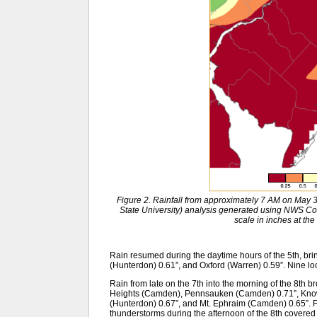
Figure 2. Rainfall from approximately 7 AM on May
State University) analysis generated using NWS 
scale in inches at the 
Rain resumed during the daytime hours of the 5th, bri
(Hunterdon) 0.61”, and Oxford (Warren) 0.59”. Nine lo
Rain from late on the 7th into the morning of the 8th b
Heights (Camden), Pennsauken (Camden) 0.71”, Know
(Hunterdon) 0.67”, and Mt. Ephraim (Camden) 0.65”. F
thunderstorms during the afternoon of the 8th covered