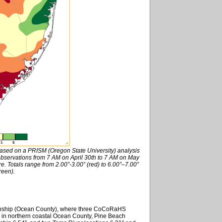
based on a PRISM (Oregon State University) analysis
ervations from 7 AM on April 30th to 7 AM on May
re. Totals range from 2.00”-3.00” (red) to 6.00”–7.00”
reen).
Township (Ocean County), where three CoCoRaHS
e in northern coastal Ocean County, Pine Beach