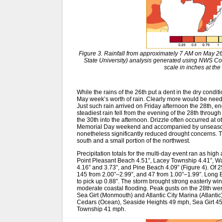
Figure 3. Rainfall from approximately 7 AM on May 
State University) analysis generated using NWS 
scale in inches at the 
While the rains of the 26th put a dent in the dry condit
May week’s worth of rain. Clearly more would be neede
Just such rain arrived on Friday afternoon the 28th, e
steadiest rain fell from the evening of the 28th throug
the 30th into the afternoon. Drizzle often occurred at o
Memorial Day weekend and accompanied by unseasonab
nonetheless significantly reduced drought concerns.
south and a small portion of the northwest.
Precipitation totals for the multi-day event ran as high 
Point Pleasant Beach 4.51”, Lacey Township 4.41”, W
4.16” and 3.73”, and Pine Beach 4.09” (Figure 4). Of
145 from 2.00”–2.99”, and 47 from 1.00”–1.99”. Long 
to pick up 0.88”. The storm brought strong easterly wi
moderate coastal flooding. Peak gusts on the 28th w
Sea Girt (Monmouth) and Atlantic City Marina (Atlanti
Cedars (Ocean), Seaside Heights 49 mph, Sea Girt 45
Township 41 mph.