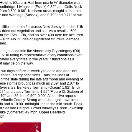
eights (Ocean). Hail from pea to ¾” diameter was
Woodbridge, Livingston (Essex) 0.82”, and Colts Neck
rom 0.50”–0.66”. Northern areas caught some rain
ue and Wantage (Sussex), and 0.79” and 0.71” at two
little to no rain fell across New Jersey from the 11th
dried out vegetation and soil. As a result, a 600-
om the 16th–17th, and an over 400-acre fire occurred
–18th. No injuries or significant structural damage
ened.
e being placed into the Abnormally Dry category (D0)
A D0 rating is representative of dry conditions over
tely every three to five years. It functions as a
hat may be on the way.
wo days before its weekly release and does not
, continued dry conditions. Thus, the lines of
 of the state during the late afternoon and evening of
These storms brought as much as 2.09” and 2.07” to
iver sites, Berkeley Township (Ocean) 1.82”, Brick
52”, and Lacey Township 1.55” (Figure 3). Sixteen of
, and 85 from 0.50”–0.99”. All but five reports
n Atlantic County. Strong winds brought down trees
rth and a 10:00–midnight line in the mid-south. Peak
 at Seaside Heights, Lower Alloways Creek Township
uke (Somerset) 49 mph, Upper Deerfield
mph.