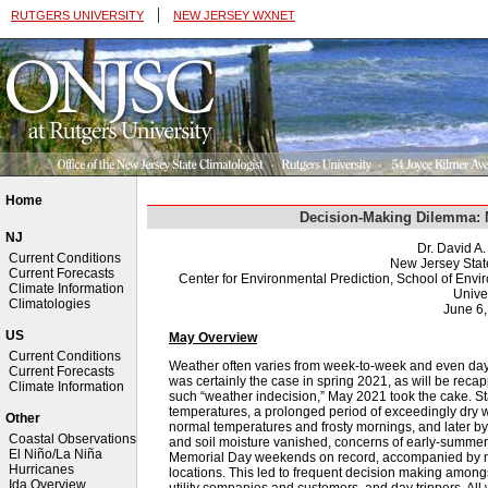
|
RUTGERS UNIVERSITY
NEW JERSEY WXNET
Home
Decision-Making Dilemma: 
NJ
Dr. David A
Current Conditions
New Jersey Stat
Current Forecasts
Center for Environmental Prediction, School of Env
Climate Information
Univer
Climatologies
June 6
US
May Overview
Current Conditions
Weather often varies from week-to-week and even day-
Current Forecasts
was certainly the case in spring 2021, as will be recap
Climate Information
such “weather indecision,” May 2021 took the cake. S
temperatures, a prolonged period of exceedingly dry 
Other
normal temperatures and frosty mornings, and later by
Coastal Observations
and soil moisture vanished, concerns of early-summer
El Niño/La Niña
Memorial Day weekends on record, accompanied by mo
Hurricanes
locations. This led to frequent decision making amon
Ida Overview
utility companies and customers, and day trippers. Al