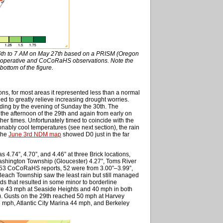
26th to 7 AM on May 27th based on a PRISM (Oregon
Cooperative and CoCoRaHS observations. Note the
bottom of the figure.
ions, for most areas it represented less than a normal
d to greatly relieve increasing drought worries.
nding by the evening of Sunday the 30th. The
h the afternoon of the 29th and again from early on
ther times. Unfortunately timed to coincide with the
ly cool temperatures (see next section), the rain
 The
June 3rd NDM map
showed D0 just in the far
as 4.74”, 4.70”, and 4.46” at three Brick locations,
ashington Township (Gloucester) 4.27”, Toms River
 253 CoCoRaHS reports, 52 were from 3.00”–3.99”,
Beach Township saw the least rain but still managed
nds that resulted in some minor to borderline
ere 43 mph at Seaside Heights and 40 mph in both
c). Gusts on the 29th reached 50 mph at Harvey
 mph, Atlantic City Marina 44 mph, and Berkeley