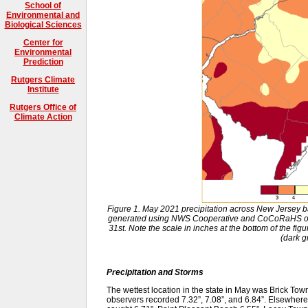
School of
Environmental and
Biological Sciences
Center for
Environmental
Prediction
Rutgers Climate
Institute
Rutgers Office of
Climate Action
Figure 1. May 2021 precipitation across New Jersey 
generated using NWS Cooperative and CoCoRaHS obs
31st. Note the scale in inches at the bottom of the figu
(dark g
Precipitation and Storms
The wettest location in the state in May was Brick 
observers recorded 7.32”, 7.08”, and 6.84”. Elsewher