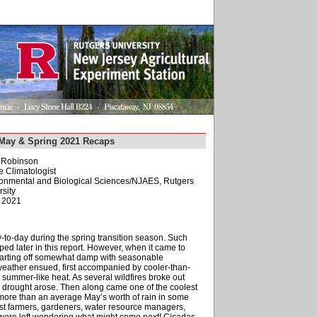
May & Spring 2021 Recaps
. Robinson
e Climatologist
ironmental and Biological Sciences/NJAES, Rutgers
sity
, 2021
to-day during the spring transition season. Such
ped later in this report. However, when it came to
tarting off somewhat damp with seasonable
weather ensued, first accompanied by cooler-than-
 summer-like heat. As several wildfires broke out
 drought arose. Then along came one of the coolest
re than an average May’s worth of rain in some
gst farmers, gardeners, water resource managers,
l were left wondering what might come next! Cicadas