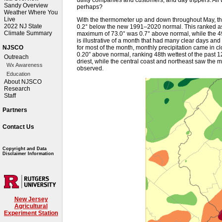
Sandy Overview
perhaps?
Weather Where You
Live
With the thermometer up and down throughout May, th
2022 NJ State
0.2° below the new 1991–2020 normal. This ranked as
Climate Summary
maximum of 73.0° was 0.7° above normal, while the 
is illustrative of a month that had many clear days and
for most of the month, monthly precipitation came in cl
NJSCO
0.20” above normal, ranking 48th wettest of the past 
Outreach
driest, while the central coast and northeast saw the m
Wx Awareness
observed.
Education
About NJSCO
Research
Staff
Partners
Contact Us
Copyright and Data
Disclaimer Information
New Jersey
Agricultural
Experiment Station