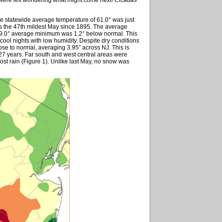
e statewide average temperature of 61.0° was just
 the 47th mildest May since 1895. The average
49.0° average minimum was 1.2° below normal. This
 cool nights with low humidity. Despite dry conditions
ose to normal, averaging 3.95” across NJ. This is
127 years. Far south and west central areas were
ost rain (Figure 1). Unlike last May, no snow was