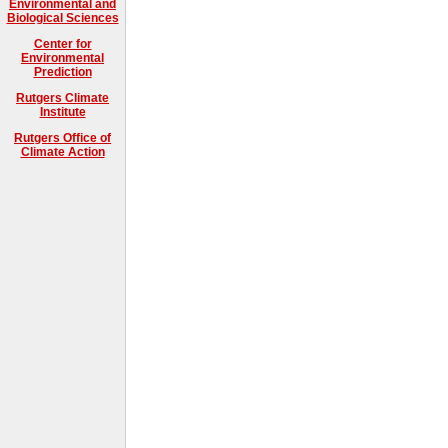
Environmental and
Biological Sciences
Center for
Environmental
Prediction
Rutgers Climate
Institute
Rutgers Office of
Climate Action