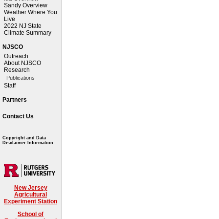
Sandy Overview
Weather Where You
Live
2022 NJ State
Climate Summary
NJSCO
Outreach
About NJSCO
Research
Publications
Staff
Partners
Contact Us
Copyright and Data
Disclaimer Information
New Jersey
Agricultural
Experiment Station
School of