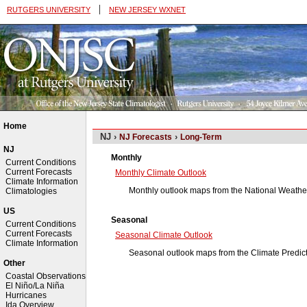
|
RUTGERS UNIVERSITY
NEW JERSEY WXNET
Home
NJ ›
›
NJ Forecasts
Long-Term
NJ
Monthly
Current Conditions
Current Forecasts
Monthly Climate Outlook
Climate Information
Monthly outlook maps from the National Weather
Climatologies
US
Seasonal
Current Conditions
Current Forecasts
Seasonal Climate Outlook
Climate Information
Seasonal outlook maps from the Climate Predic
Other
Coastal Observations
El Niño/La Niña
Hurricanes
Ida Overview