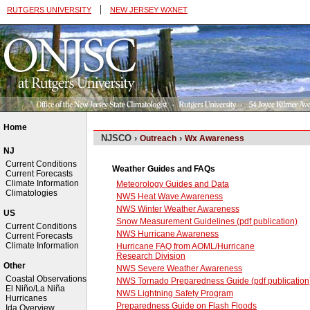
|
RUTGERS UNIVERSITY
NEW JERSEY WXNET
Home
NJSCO ›
›
Outreach
Wx Awareness
NJ
Current Conditions
Weather Guides and FAQs
Current Forecasts
Climate Information
Meteorology Guides and Data
Climatologies
NWS Heat Wave Awareness
NWS Winter Weather Awareness
US
Snow Measurement Guidelines (pdf publication)
Current Conditions
NWS Hurricane Awareness
Current Forecasts
Climate Information
Hurricane FAQ from AOML/Hurricane
Research Division
Other
NWS Severe Weather Awareness
Coastal Observations
NWS Tornado Preparedness Guide (pdf publication
El Niño/La Niña
NWS Lightning Safety Program
Hurricanes
Preparedness Guide on Flash Floods
Ida Overview