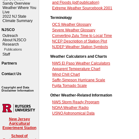
and Floods (pdf publication)
Sandy Overview
Weather Where You
Extreme Weather Sourcebook 2001
Live
2022 NJ State
Terminology
Climate Summary
OCS Weather Glossary
NJSCO
Severe Weather Glossary
Converting Zulu Time to Local Time
Outreach
About NJSCO
NCEP Description of Station Plot
Research
NJDEP Weather Station Symbols
Publications
Staff
Weather Calculators and Charts
NWS El Paso Weather Calculators
Partners
Apparent Temperature Chart
Contact Us
Wind Chill Chart
Saffir-Simpson Hurricane Scale
Fujita Tornado Scale
Copyright and Data
Disclaimer Information
Other Weather-Related Information
NWS Storm Ready Program
NOAA Weather Radio
USNO Astronomical Data
New Jersey
Agricultural
Experiment Station
School of