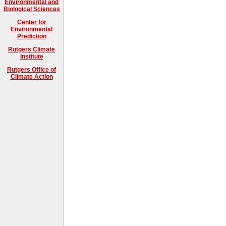
Environmental and
Biological Sciences
Center for
Environmental
Prediction
Rutgers Climate
Institute
Rutgers Office of
Climate Action