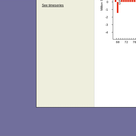
See timeseries