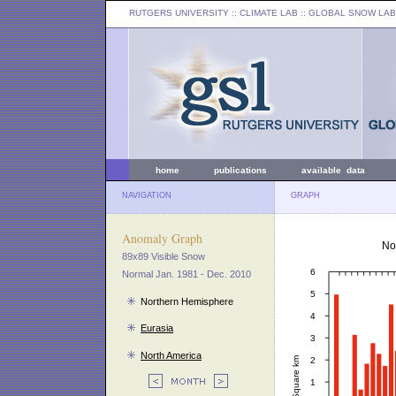
RUTGERS UNIVERSITY
:: CLIMATE LAB ::
GLOBAL SNOW LAB
home
publications
available data
NAVIGATION
GRAPH
Anomaly Graph
89x89 Visible Snow
Normal Jan. 1981 - Dec. 2010
Northern Hemisphere
Eurasia
North America