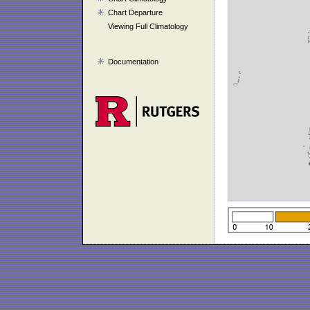
Chart Departure
Viewing Full Climatology
Documentation