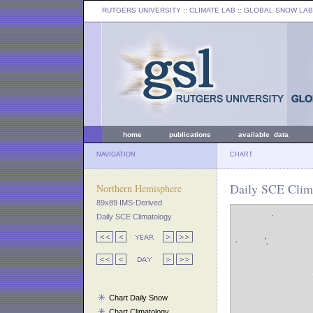
RUTGERS UNIVERSITY
:: CLIMATE LAB ::
GLOBAL SNOW LAB
home
publications
available data
NAVIGATION
CHART
Daily SCE Clim
Northern Hemisphere
89x89 IMS-Derived
Daily SCE Climatology
Chart Daily Snow
Chart Climatology